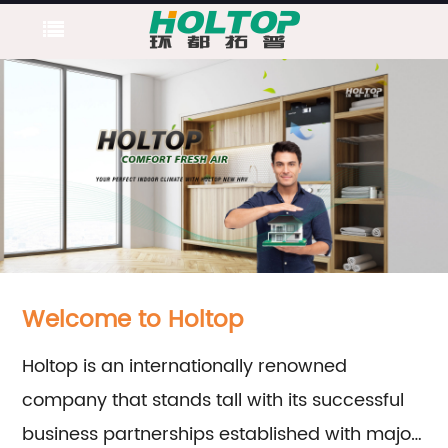
Welcome to Holtop
Holtop is an internationally renowned
company that stands tall with its successful
business partnerships established with major