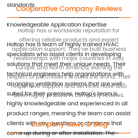
standards.
Cooperative Company Reviews
Knowledgeable Application Expertise
ny
Holtop has a worldwide reputation for
. 
s
offering reliable products and expert
th
Holtop has a team of highly trained HVAC
application support. They've built business
specialists who assist clients in developing
relationships with major countries in Asia,
solutions that meet their unique needs. Their
Europe, and North America, earning the
ea
technical engineers help organizations with
ort
respect of purchasers around the world. Their
t
arranging ventilation systems that are well-
responsive support and services have also
suited for their premises. Holtop's team is
been highly praised in company reviews.
highly knowledgeable and experienced in all
product ranges, meaning the team can assist
clients with any questions or concerns that
Company News & Blog
come up during or after installation. The