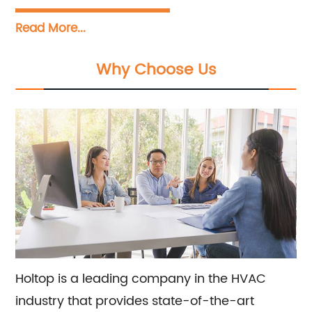
countries across Asia, Europe and North
Read More...
America. Our remarkable success lies in
providing top-notch sales and consultation
Why Choose Us
services, coupled with reliable and high-
quality products. We take pride in our
extensive knowledge and expertise in
application, which has gained us a global
reputation and helped us earn the trust of our
clients. Our responsive support and services
add further value to our products, making us
the go-to company for all your needs.
Holtop is a leading company in the HVAC
industry that provides state-of-the-art