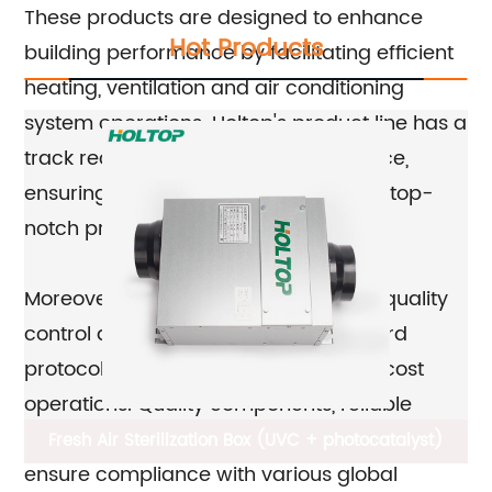
These products are designed to enhance
Hot Products
building performance by facilitating efficient
heating, ventilation and air conditioning
system operations. Holtop's product line has a
track record of consistent performance,
ensuring that their customers receive top-
notch products.
Moreover, Holtop products adhere to quality
control and quality assurance standard
protocols, ensuring efficient and low-cost
operations. Quality components, reliable
materials, and stringent testing procedures
Fresh Air Sterilization Box (UVC + photocatalyst)
ensure compliance with various global
E