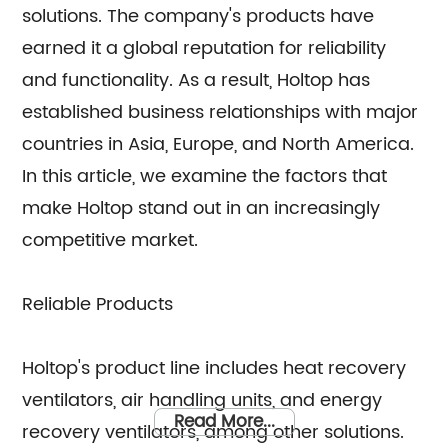
solutions. The company's products have
earned it a global reputation for reliability
and functionality. As a result, Holtop has
established business relationships with major
countries in Asia, Europe, and North America.
In this article, we examine the factors that
make Holtop stand out in an increasingly
competitive market.
Reliable Products
Holtop's product line includes heat recovery
ventilators, air handling units, and energy
Read More...
recovery ventilators, among other solutions.