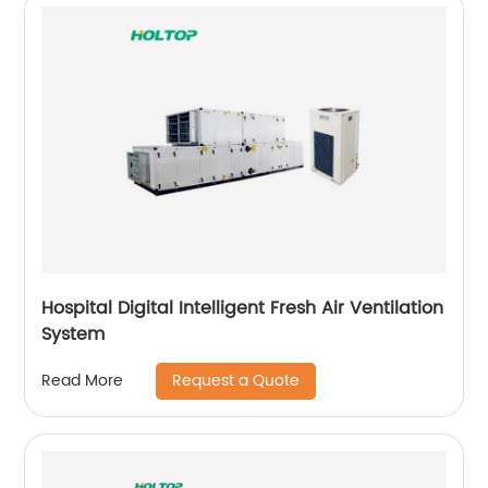
Hospital Digital Intelligent Fresh Air Ventilation
System
Request a Quote
Read More