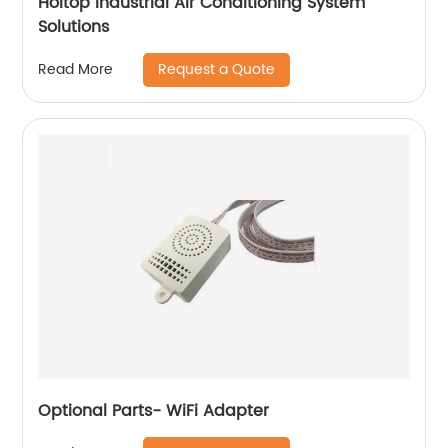
Holtop Industrial Air Conditioning System
Solutions
Request a Quote
Read More
Optional Parts- WiFi Adapter