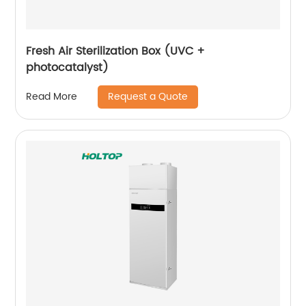
Fresh Air Sterilization Box (UVC +
photocatalyst)
Request a Quote
Read More