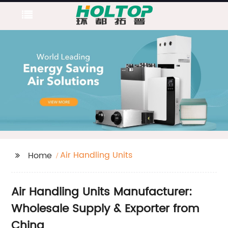
Air Handling Units
Home
Air Handling Units Manufacturer:
Wholesale Supply & Exporter from
China