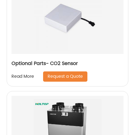
Optional Parts- CO2 Sensor
Request a Quote
Read More