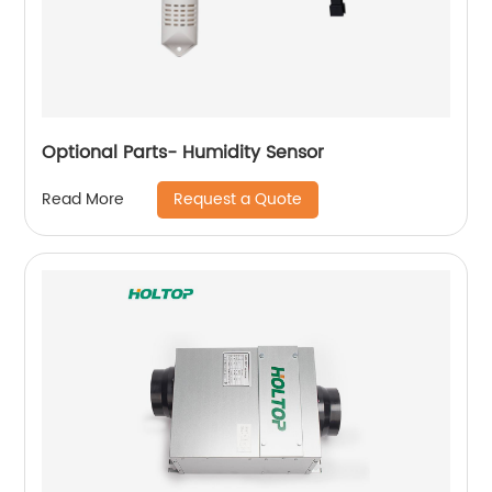
Optional Parts- Humidity Sensor
Request a Quote
Read More