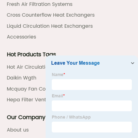
Fresh Air Filtration Systems
Cross Counterflow Heat Exchangers
Liquid Circulation Heat Exchangers
Accessories
Hot Products Tags
Hot Air Circulation System
Daikin Wgth
Mcquay Fan Coil Unit Manual
Hepa Filter Ventilation Unit
Our Company
About us