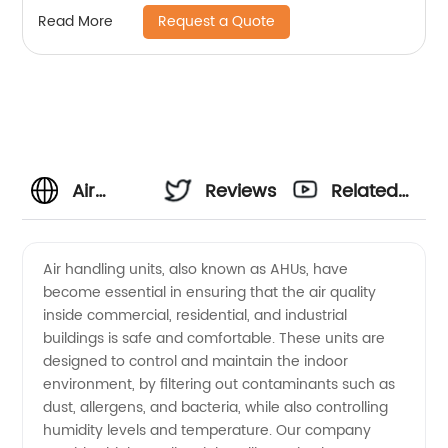
Request a Quote
Read More
Air
Reviews
Related
Handling
Videos
Air handling units, also known as AHUs, have
become essential in ensuring that the air quality
Units
inside commercial, residential, and industrial
buildings is safe and comfortable. These units are
Manufacturer:
designed to control and maintain the indoor
environment, by filtering out contaminants such as
Reliable
dust, allergens, and bacteria, while also controlling
humidity levels and temperature. Our company