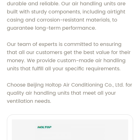
durable and reliable. Our air handling units are
built with sturdy components, including airtight
casing and corrosion-resistant materials, to
guarantee long-term performance.
Our team of experts is committed to ensuring
that all our customers get the best value for their
money. We provide custom-made air handling
units that fulfill all your specific requirements.
Choose Beijing Holtop Air Conditioning Co., Ltd. for
quality air handling units that meet all your
ventilation needs.