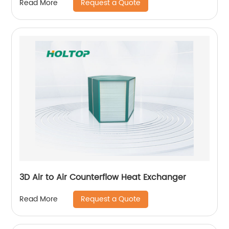
Request a Quote
Read More
3D Air to Air Counterflow Heat Exchanger
Request a Quote
Read More