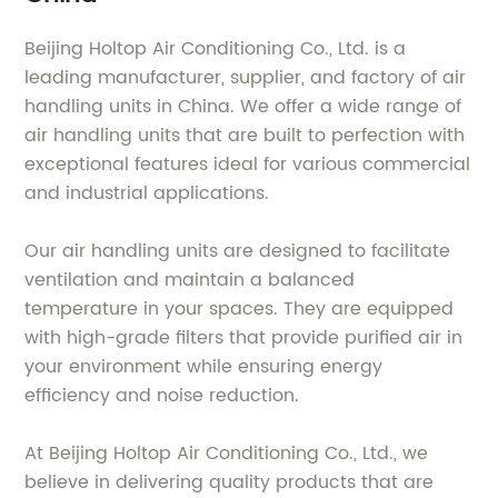
Beijing Holtop Air Conditioning Co., Ltd. is a
leading manufacturer, supplier, and factory of air
handling units in China. We offer a wide range of
air handling units that are built to perfection with
exceptional features ideal for various commercial
and industrial applications.
Our air handling units are designed to facilitate
ventilation and maintain a balanced
temperature in your spaces. They are equipped
with high-grade filters that provide purified air in
your environment while ensuring energy
efficiency and noise reduction.
At Beijing Holtop Air Conditioning Co., Ltd., we
believe in delivering quality products that are