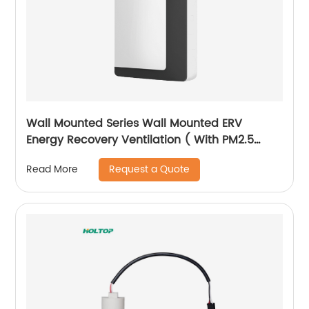
Wall Mounted Series Wall Mounted ERV
Energy Recovery Ventilation ( With PM2.5
Filter Version)
Request a Quote
Read More