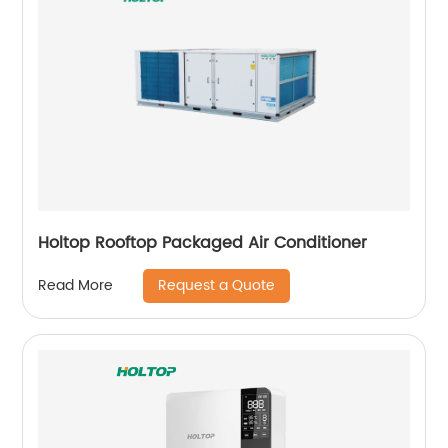
Holtop Rooftop Packaged Air Conditioner
Request a Quote
Read More