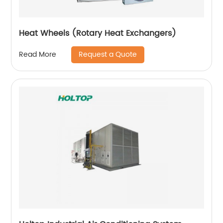
Heat Wheels (Rotary Heat Exchangers)
Request a Quote
Read More