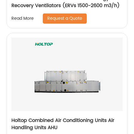
Recovery Ventilators (ERVs 1500-2600 m3/h)
Request a Quote
Read More
Holtop Combined Air Conditioning Units Air
Handling Units AHU