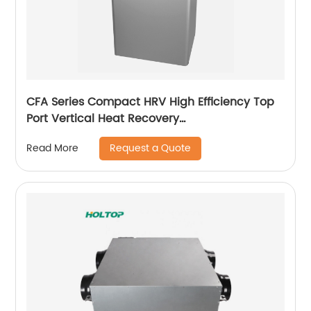
CFA Series Compact HRV High Efficiency Top
Port Vertical Heat Recovery
Ventilator(250~350~500 m3/h)
Request a Quote
Read More