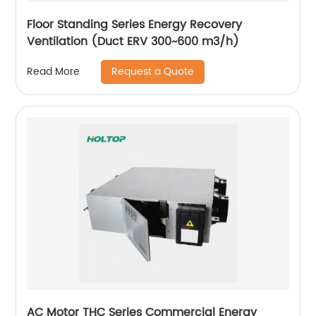
Floor Standing Series Energy Recovery
Ventilation (Duct ERV 300~600 m3/h)
Request a Quote
Read More
AC Motor THC Series Commercial Energy