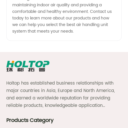
maintaining indoor air quality and providing a
comfortable and healthy environment. Contact us
today to learn more about our products and how
we can help you select the best air handling unit
system that meets your needs.
Holtop has established business relationships with
major countries in Asia, Europe and North America,
and earned a worldwide reputation for providing
reliable products, knowledgeable application
expertise and responsive support and services.
Products Category