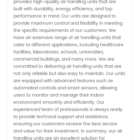
provides high-quality air handling units that are
HVAC
built with durability, energy efficiency, and top
performance in mind. Our units are designed to
Solutions
provide maximum control and flexibility in meeting
the specific requirements of our customers. We
for Your
have an extensive range of air handling units that
cater to different applications, including healthcare
facilities, laboratories, schools, universities,
Business
commercial buildings, and many more. We are
committed to delivering air handling units that are
not only reliable but also easy to maintain. Our units
are equipped with advanced features such as
automated controls and smart sensors, allowing
users to monitor and manage their indoor
environment smoothly and efficiently. Our
experienced team of professionals is always ready
to provide technical support and assistance,
ensuring our customers receive the best service
and value for their investment. In summary, our air
handling units are an excellent solution for