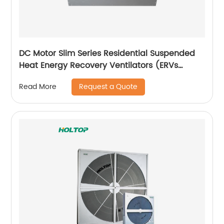
DC Motor Slim Series Residential Suspended
Heat Energy Recovery Ventilators (ERVs
150~350 m3/h)
Request a Quote
Read More