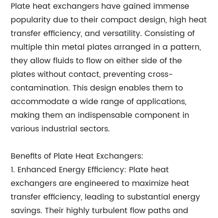
Plate heat exchangers have gained immense
popularity due to their compact design, high heat
transfer efficiency, and versatility. Consisting of
multiple thin metal plates arranged in a pattern,
they allow fluids to flow on either side of the
plates without contact, preventing cross-
contamination. This design enables them to
accommodate a wide range of applications,
making them an indispensable component in
various industrial sectors.
Benefits of Plate Heat Exchangers:
1. Enhanced Energy Efficiency: Plate heat
exchangers are engineered to maximize heat
transfer efficiency, leading to substantial energy
savings. Their highly turbulent flow paths and