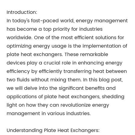
Introduction:
In today's fast-paced world, energy management
has become a top priority for industries
worldwide. One of the most efficient solutions for
optimizing energy usage is the implementation of
plate heat exchangers. These remarkable
devices play a crucial role in enhancing energy
efficiency by efficiently transferring heat between
two fluids without mixing them. In this blog post,
we will delve into the significant benefits and
applications of plate heat exchangers, shedding
light on how they can revolutionize energy
management in various industries.
Understanding Plate Heat Exchangers: