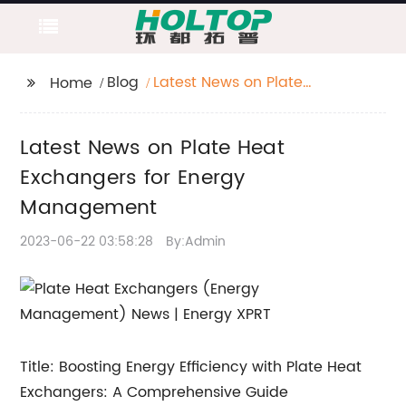
Blog
Latest News on Plate
Home
Heat Exchangers for
Energy Management
Latest News on Plate Heat
Exchangers for Energy
Management
2023-06-22 03:58:28
By:Admin
Title: Boosting Energy Efficiency with Plate Heat
Exchangers: A Comprehensive Guide