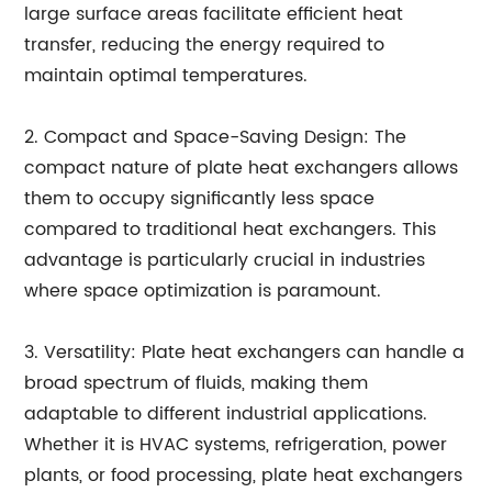
large surface areas facilitate efficient heat
transfer, reducing the energy required to
maintain optimal temperatures.
2. Compact and Space-Saving Design: The
compact nature of plate heat exchangers allows
them to occupy significantly less space
compared to traditional heat exchangers. This
advantage is particularly crucial in industries
where space optimization is paramount.
3. Versatility: Plate heat exchangers can handle a
broad spectrum of fluids, making them
adaptable to different industrial applications.
Whether it is HVAC systems, refrigeration, power
plants, or food processing, plate heat exchangers