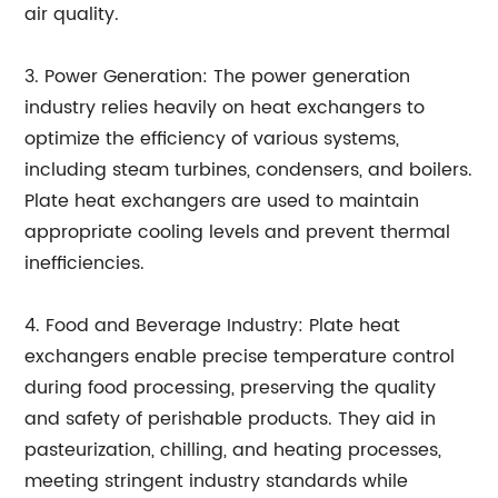
air quality.
3. Power Generation: The power generation
industry relies heavily on heat exchangers to
optimize the efficiency of various systems,
including steam turbines, condensers, and boilers.
Plate heat exchangers are used to maintain
appropriate cooling levels and prevent thermal
inefficiencies.
4. Food and Beverage Industry: Plate heat
exchangers enable precise temperature control
during food processing, preserving the quality
and safety of perishable products. They aid in
pasteurization, chilling, and heating processes,
meeting stringent industry standards while