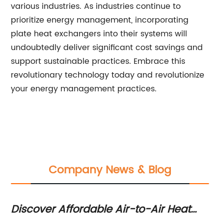
various industries. As industries continue to
prioritize energy management, incorporating
plate heat exchangers into their systems will
undoubtedly deliver significant cost savings and
support sustainable practices. Embrace this
revolutionary technology today and revolutionize
your energy management practices.
Company News & Blog
Discover Affordable Air-to-Air Heat
Mu