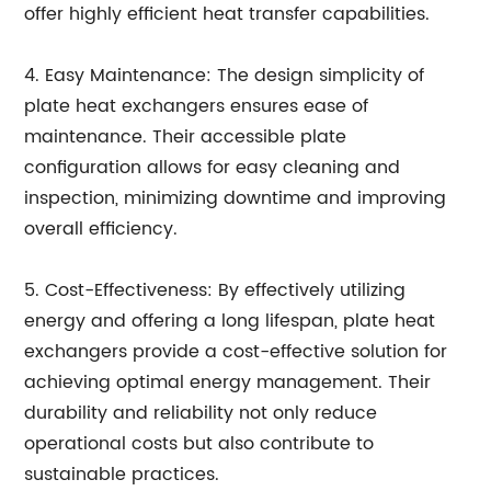
offer highly efficient heat transfer capabilities.
4. Easy Maintenance: The design simplicity of
plate heat exchangers ensures ease of
maintenance. Their accessible plate
configuration allows for easy cleaning and
inspection, minimizing downtime and improving
overall efficiency.
5. Cost-Effectiveness: By effectively utilizing
energy and offering a long lifespan, plate heat
exchangers provide a cost-effective solution for
achieving optimal energy management. Their
durability and reliability not only reduce
operational costs but also contribute to
sustainable practices.