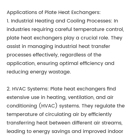
Applications of Plate Heat Exchangers:
1. Industrial Heating and Cooling Processes: In
industries requiring careful temperature control,
plate heat exchangers play a crucial role. They
assist in managing industrial heat transfer
processes effectively, regardless of the
application, ensuring optimal efficiency and
reducing energy wastage.
2. HVAC Systems: Plate heat exchangers find
extensive use in heating, ventilation, and air
conditioning (HVAC) systems. They regulate the
temperature of circulating air by efficiently
transferring heat between different air streams,
leading to energy savings and improved indoor