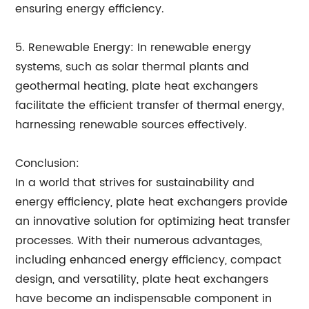
ensuring energy efficiency.
5. Renewable Energy: In renewable energy
systems, such as solar thermal plants and
geothermal heating, plate heat exchangers
facilitate the efficient transfer of thermal energy,
harnessing renewable sources effectively.
Conclusion:
In a world that strives for sustainability and
energy efficiency, plate heat exchangers provide
an innovative solution for optimizing heat transfer
processes. With their numerous advantages,
including enhanced energy efficiency, compact
design, and versatility, plate heat exchangers
have become an indispensable component in