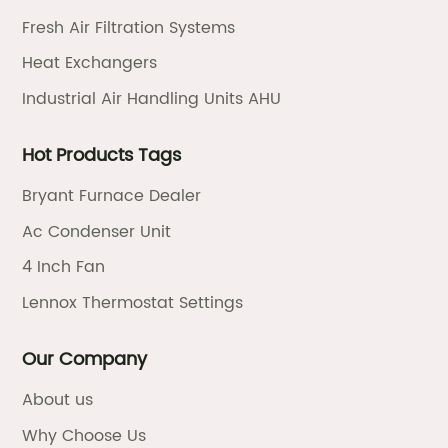
Fresh Air Filtration Systems
Heat Exchangers
Industrial Air Handling Units AHU
Hot Products Tags
Bryant Furnace Dealer
Ac Condenser Unit
4 Inch Fan
Lennox Thermostat Settings
Our Company
About us
Why Choose Us