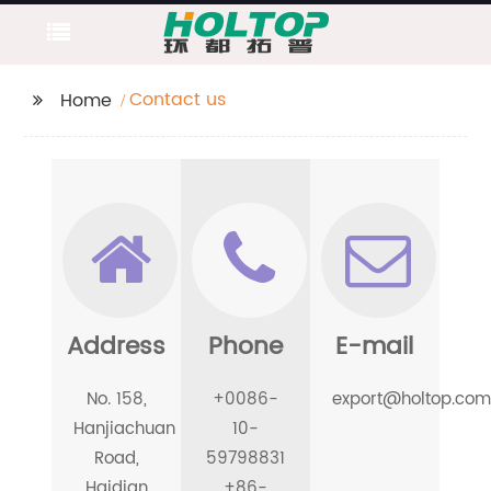
Contact us
Home
Address
Phone
E-mail
No. 158,
+0086-
export@holtop.com
Hanjiachuan
10-
Road,
59798831
Haidian
+86-