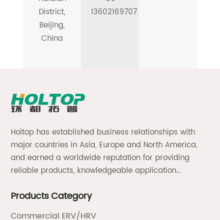
District,
13602169707
Beijing,
China
Holtop has established business relationships with
major countries in Asia, Europe and North America,
and earned a worldwide reputation for providing
reliable products, knowledgeable application
expertise and responsive support and services.
Products Category
Commercial ERV/HRV