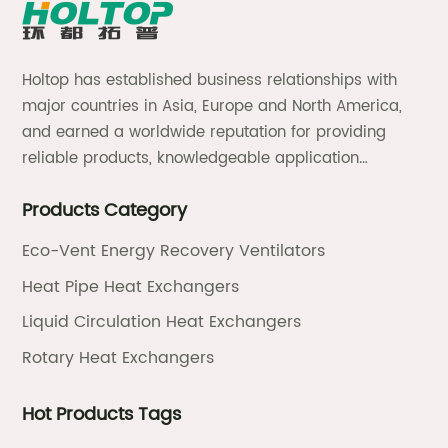
Holtop has established business relationships with
major countries in Asia, Europe and North America,
and earned a worldwide reputation for providing
reliable products, knowledgeable application
expertise and responsive support and services.
Products Category
Eco-Vent Energy Recovery Ventilators
Heat Pipe Heat Exchangers
Liquid Circulation Heat Exchangers
Rotary Heat Exchangers
Hot Products Tags