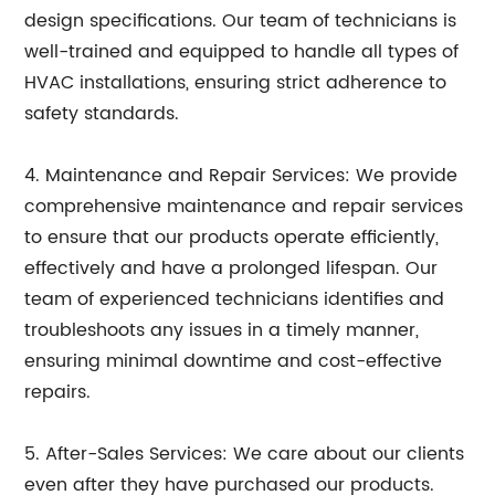
design specifications. Our team of technicians is
well-trained and equipped to handle all types of
HVAC installations, ensuring strict adherence to
safety standards.
4. Maintenance and Repair Services: We provide
comprehensive maintenance and repair services
to ensure that our products operate efficiently,
effectively and have a prolonged lifespan. Our
team of experienced technicians identifies and
troubleshoots any issues in a timely manner,
ensuring minimal downtime and cost-effective
repairs.
5. After-Sales Services: We care about our clients
even after they have purchased our products.