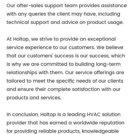
Our after-sales support team provides assistance
with any queries the client may have, including
technical support and advice on product usage.
At Holtop, we strive to provide an exceptional
service experience to our customers. We believe
that our customers' success is our success, which
is why we are committed to building long-term
relationships with them. Our service offerings are
tailored to meet the specific needs of our clients
and ensure their complete satisfaction with our
products and services.
In conclusion, Holtop is a leading HVAC solution
provider that has earned a worldwide reputation
for providing reliable products, knowledgeable