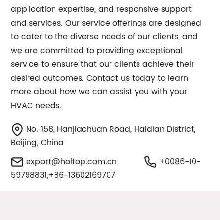
application expertise, and responsive support
and services. Our service offerings are designed
to cater to the diverse needs of our clients, and
we are committed to providing exceptional
service to ensure that our clients achieve their
desired outcomes. Contact us today to learn
more about how we can assist you with your
HVAC needs.
No. 158, Hanjiachuan Road, Haidian District,
Beijing, China
export@holtop.com.cn
+0086-10-
59798831,+86-13602169707