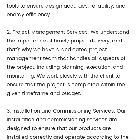
tools to ensure design accuracy, reliability, and
energy efficiency.
2. Project Management Services: We understand
the importance of timely project delivery, and
that's why we have a dedicated project
management team that handles all aspects of
the project, including planning, execution, and
monitoring. We work closely with the client to
ensure that the project is completed within the
given timeframe and budget.
3. Installation and Commissioning Services: Our
installation and commissioning services are
designed to ensure that our products are
installed correctly and operate according to the