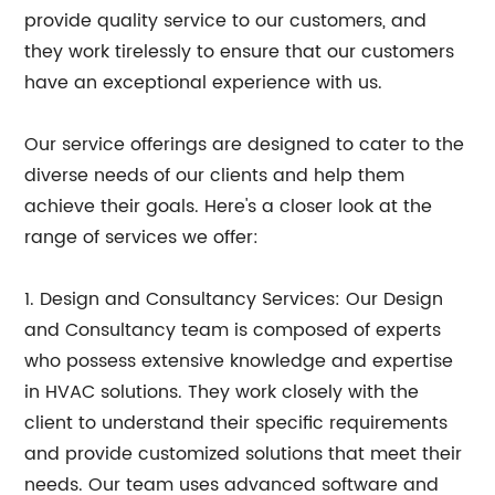
provide quality service to our customers, and
they work tirelessly to ensure that our customers
have an exceptional experience with us.
Our service offerings are designed to cater to the
diverse needs of our clients and help them
achieve their goals. Here's a closer look at the
range of services we offer:
1. Design and Consultancy Services: Our Design
and Consultancy team is composed of experts
who possess extensive knowledge and expertise
in HVAC solutions. They work closely with the
client to understand their specific requirements
and provide customized solutions that meet their
needs. Our team uses advanced software and