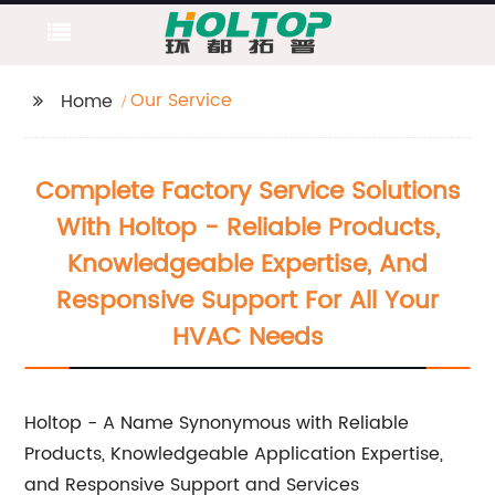
Our Service
Home
Complete Factory Service Solutions
With Holtop - Reliable Products,
Knowledgeable Expertise, And
Responsive Support For All Your
HVAC Needs
Holtop - A Name Synonymous with Reliable
Products, Knowledgeable Application Expertise,
and Responsive Support and Services