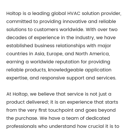
Holtop is a leading global HVAC solution provider,
committed to providing innovative and reliable
solutions to customers worldwide. With over two
decades of experience in the industry, we have
established business relationships with major
countries in Asia, Europe, and North America,
earning a worldwide reputation for providing
reliable products, knowledgeable application
expertise, and responsive support and services.
At Holtop, we believe that service is not just a
product delivered; it is an experience that starts
from the very first touchpoint and goes beyond
the purchase. We have a team of dedicated
professionals who understand how crucial it is to