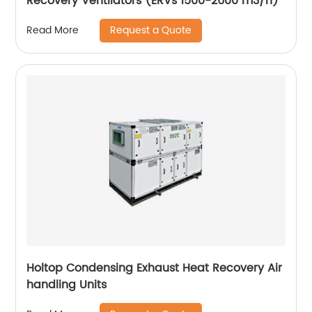
Recovery Ventilators (ERVs 1500-2600 m3/h)
Request a Quote
Read More
Holtop Condensing Exhaust Heat Recovery Air
handling Units