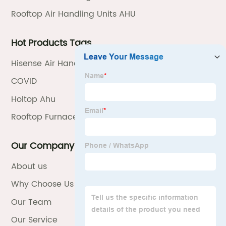
Rooftop Air Handling Units AHU
Hot Products Tags
Hisense Air Handling Unit Ahu
COVID
Holtop Ahu
Rooftop Furnace
Our Company
About us
Why Choose Us
Our Team
Our Service