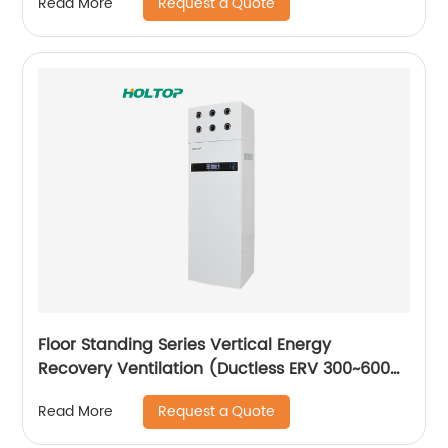
Request a Quote
Read More
Floor Standing Series Vertical Energy
Recovery Ventilation (Ductless ERV 300~600
m3/h)
Request a Quote
Read More