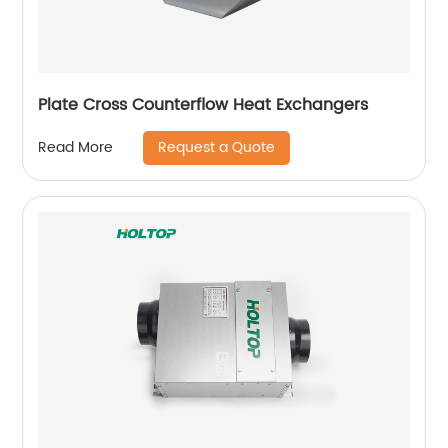
Plate Cross Counterflow Heat Exchangers
Request a Quote
Read More