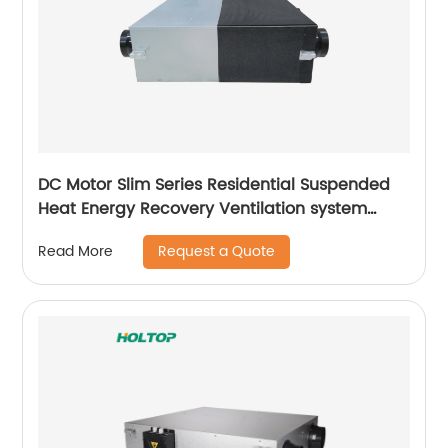
DC Motor Slim Series Residential Suspended
Heat Energy Recovery Ventilation system
(ERVs 200~400 m3/h)
Request a Quote
Read More