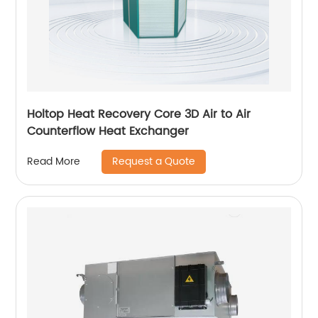
Holtop Heat Recovery Core 3D Air to Air
Counterflow Heat Exchanger
Request a Quote
Read More