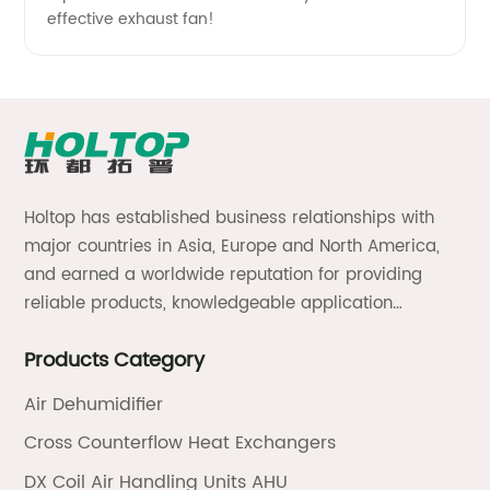
effective exhaust fan!
Holtop has established business relationships with
major countries in Asia, Europe and North America,
and earned a worldwide reputation for providing
reliable products, knowledgeable application
expertise and responsive support and services.
Products Category
Air Dehumidifier
Cross Counterflow Heat Exchangers
DX Coil Air Handling Units AHU