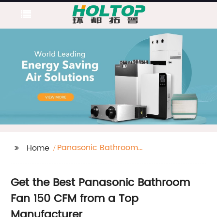
Panasonic Bathroom
Home
Fan 150 Cfm
Get the Best Panasonic Bathroom
Fan 150 CFM from a Top
Manufacturer