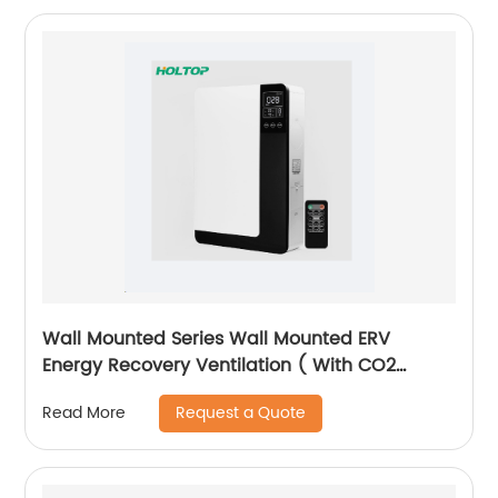
Wall Mounted Series Wall Mounted ERV
Energy Recovery Ventilation ( With CO2
Sensor Version)
Request a Quote
Read More