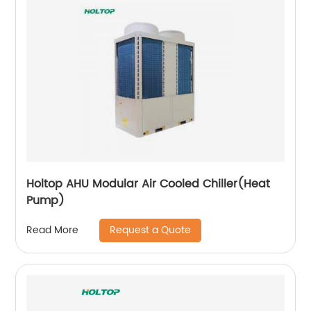
Holtop AHU Modular Air Cooled Chiller(Heat
Pump)
Request a Quote
Read More