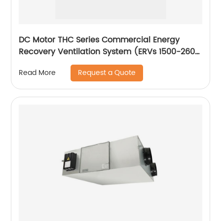
DC Motor THC Series Commercial Energy
Recovery Ventilation System (ERVs 1500-2600
m3/h)
Request a Quote
Read More