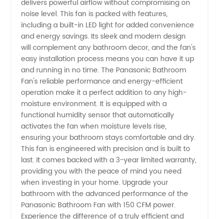
Bathroom
delivers powerful airflow without compromising on
noise level. This fan is packed with features,
including a built-in LED light for added convenience
Fan 150
and energy savings. Its sleek and modern design
will complement any bathroom decor, and the fan's
Cfm
easy installation process means you can have it up
and running in no time. The Panasonic Bathroom
from a
Fan's reliable performance and energy-efficient
operation make it a perfect addition to any high-
moisture environment. It is equipped with a
Reliable
functional humidity sensor that automatically
activates the fan when moisture levels rise,
OEM
ensuring your bathroom stays comfortable and dry.
This fan is engineered with precision and is built to
Supplier
last. It comes backed with a 3-year limited warranty,
providing you with the peace of mind you need
when investing in your home. Upgrade your
bathroom with the advanced performance of the
Panasonic Bathroom Fan with 150 CFM power.
Experience the difference of a truly efficient and