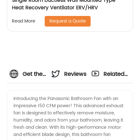
Single Room Ductless Wall Mounted Type
Heat Recovery Ventilator ERV/HRV
Request a Quote
Read More
Get the
Reviews
Related
Best
Videos
Introducing the Panasonic Bathroom Fan with an
impressive 150 CFM power! This advanced exhaust
Quality
fan is designed to effectively remove moisture,
humidity, and odors from your bathroom, leaving it
Panasonic
fresh and clean. With its high-performance motor
and efficient blade design, this bathroom fan