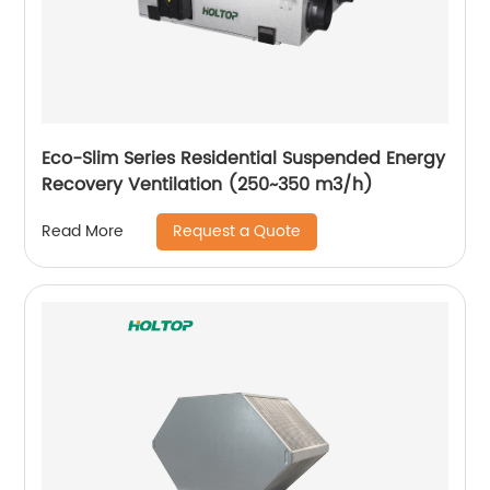
Eco-Slim Series Residential Suspended Energy
Recovery Ventilation (250~350 m3/h)
Request a Quote
Read More