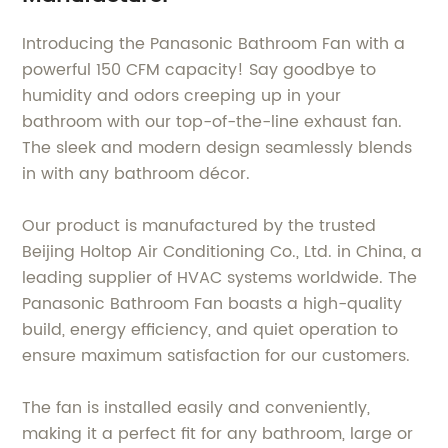
Introducing the Panasonic Bathroom Fan with a
powerful 150 CFM capacity! Say goodbye to
humidity and odors creeping up in your
bathroom with our top-of-the-line exhaust fan.
The sleek and modern design seamlessly blends
in with any bathroom décor.
Our product is manufactured by the trusted
Beijing Holtop Air Conditioning Co., Ltd. in China, a
leading supplier of HVAC systems worldwide. The
Panasonic Bathroom Fan boasts a high-quality
build, energy efficiency, and quiet operation to
ensure maximum satisfaction for our customers.
The fan is installed easily and conveniently,
making it a perfect fit for any bathroom, large or