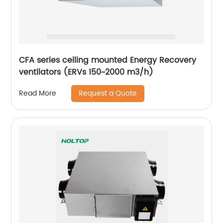
CFA series ceiling mounted Energy Recovery
ventilators (ERVs 150~2000 m3/h)
Request a Quote
Read More