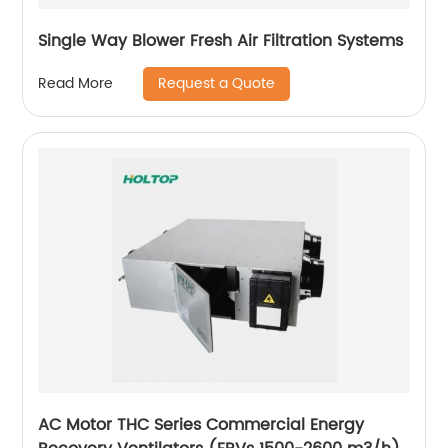
Single Way Blower Fresh Air Filtration Systems
Request a Quote
Read More
AC Motor THC Series Commercial Energy