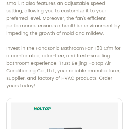
small. It also features an adjustable speed
setting, allowing you to customize it to your
preferred level. Moreover, the fan's efficient
performance ensures a healthier environment by
impeding the growth of mold and mildew.
Invest in the Panasonic Bathroom Fan 150 Cfm for
a comfortable, odor-free, and fresh-smelling
bathroom experience. Trust Beijing Holtop Air
Conditioning Co., Ltd., your reliable manufacturer,
supplier, and factory of HVAC products. Order
yours today!