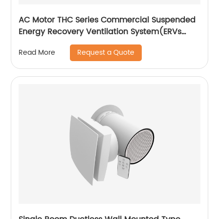
AC Motor THC Series Commercial Suspended
Energy Recovery Ventilation System(ERVs
600~1300 m3/h)
Request a Quote
Read More