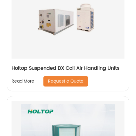
Holtop Suspended DX Coil Air Handling Units
Request a Quote
Read More