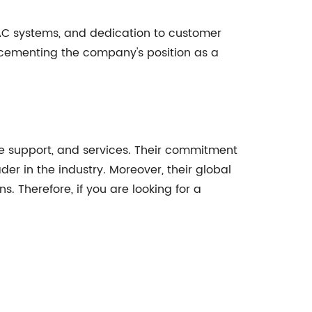
AC systems, and dedication to customer
 cementing the company's position as a
ive support, and services. Their commitment
r in the industry. Moreover, their global
s. Therefore, if you are looking for a