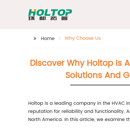
Why Choose Us
Home
Discover Why Holtop Is 
Solutions And Gl
Holtop is a leading company in the HVAC in
reputation for reliability and functionality.
North America. In this article, we examine 