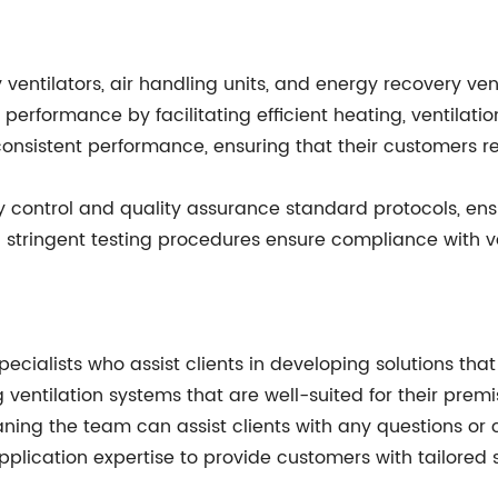
 ventilators, air handling units, and energy recovery ven
erformance by facilitating efficient heating, ventilati
 consistent performance, ensuring that their customers 
 control and quality assurance standard protocols, ensu
d stringent testing procedures ensure compliance with v
ecialists who assist clients in developing solutions tha
 ventilation systems that are well-suited for their prem
ning the team can assist clients with any questions or 
plication expertise to provide customers with tailored s