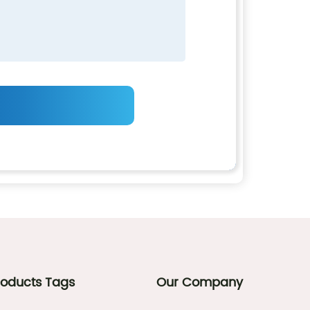
roducts Tags
Our Company