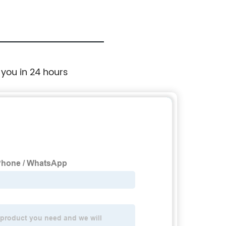
 you in 24 hours