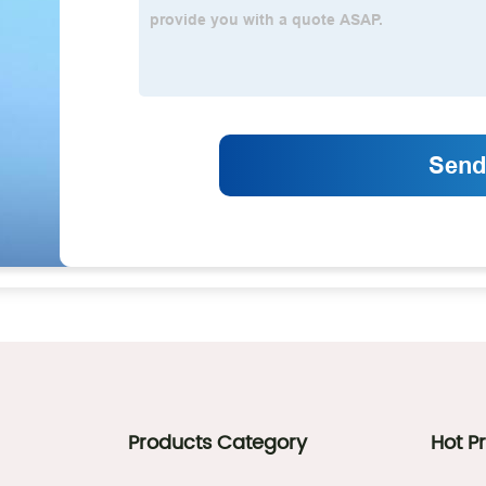
Products Category
Hot P