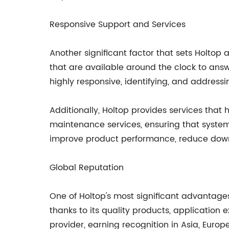
Responsive Support and Services
Another significant factor that sets Holto
that are available around the clock to answ
highly responsive, identifying, and addressi
Additionally, Holtop provides services tha
maintenance services, ensuring that system
improve product performance, reduce downti
Global Reputation
One of Holtop's most significant advantages
thanks to its quality products, application
provider, earning recognition in Asia, Euro