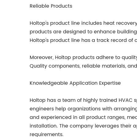
Reliable Products
Holtop's product line includes heat recovery
products are designed to enhance building p
Holtop's product line has a track record of
Moreover, Holtop products adhere to quality
Quality components, reliable materials, an
Knowledgeable Application Expertise
Holtop has a team of highly trained HVAC sp
engineers help organizations with arranging
and experienced in all product ranges, mea
installation. The company leverages their ap
requirements.