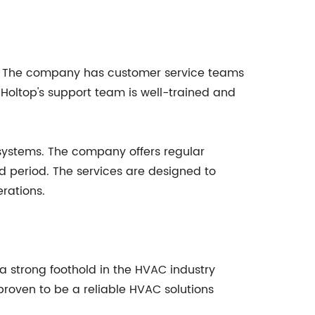
ice. The company has customer service teams
 Holtop's support team is well-trained and
 systems. The company offers regular
 period. The services are designed to
rations.
a strong foothold in the HVAC industry
 proven to be a reliable HVAC solutions