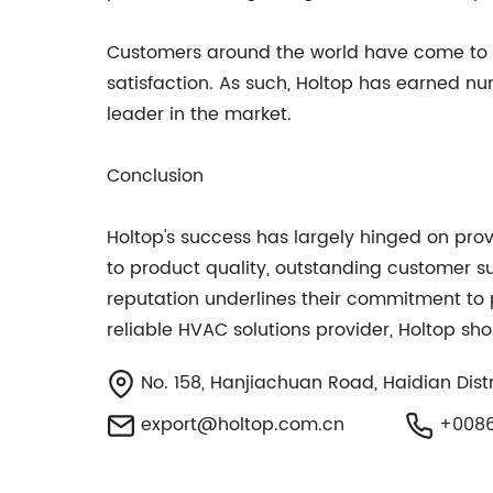
Customers around the world have come to r
satisfaction. As such, Holtop has earned 
leader in the market.
Conclusion
Holtop's success has largely hinged on prov
to product quality, outstanding customer s
reputation underlines their commitment to pro
reliable HVAC solutions provider, Holtop shou
No. 158, Hanjiachuan Road, Haidian Distri
export@holtop.com.cn
+0086