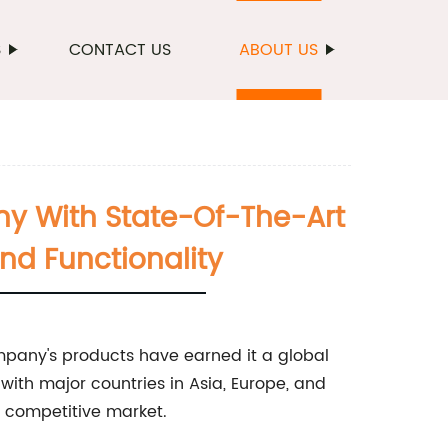
S
CONTACT US
ABOUT US
ny With State-Of-The-Art
And Functionality
mpany's products have earned it a global
s with major countries in Asia, Europe, and
y competitive market.