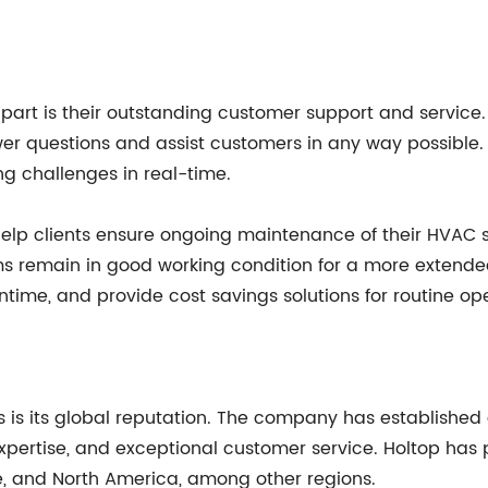
p apart is their outstanding customer support and serv
er questions and assist customers in any way possible.
ng challenges in real-time.
t help clients ensure ongoing maintenance of their HVAC
s remain in good working condition for a more extended
me, and provide cost savings solutions for routine ope
 is its global reputation. The company has established 
 expertise, and exceptional customer service. Holtop has
pe, and North America, among other regions.