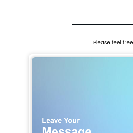
Please feel fre