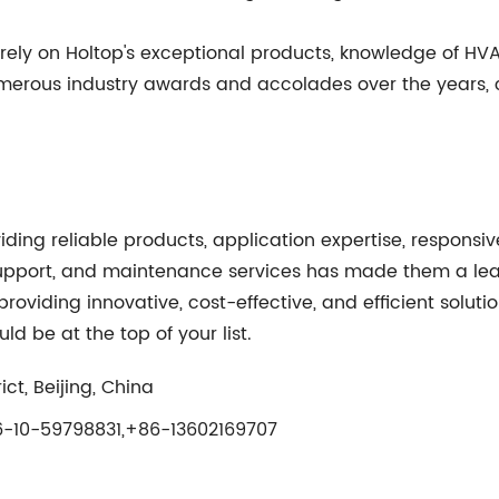
ely on Holtop's exceptional products, knowledge of HV
numerous industry awards and accolades over the years,
iding reliable products, application expertise, respons
upport, and maintenance services has made them a leade
viding innovative, cost-effective, and efficient solution
ld be at the top of your list.
ct, Beijing, China
-10-59798831,+86-13602169707