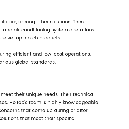
tilators, among other solutions. These
on and air conditioning system operations.
receive top-notch products.
ring efficient and low-cost operations.
arious global standards.
t meet their unique needs. Their technical
ises. Holtop's team is highly knowledgeable
concerns that come up during or after
olutions that meet their specific