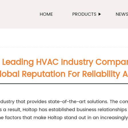
HOME
PRODUCTS
NEW
A Leading HVAC Industry Compa
obal Reputation For Reliability 
dustry that provides state-of-the-art solutions. The co
 As a result, Holtop has established business relationship
the factors that make Holtop stand out in an increasingl