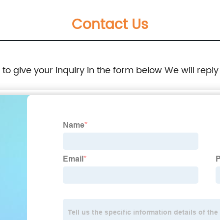
Contact Us
e to give your inquiry in the form below We will reply