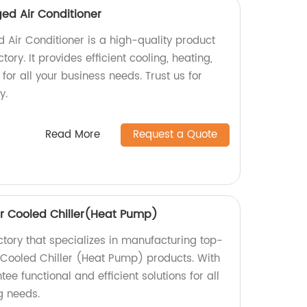
ed Air Conditioner
 Air Conditioner is a high-quality product
ry. It provides efficient cooling, heating,
 for all your business needs. Trust us for
y.
Read More
Request a Quote
r Cooled Chiller(Heat Pump)
ctory that specializes in manufacturing top-
 Cooled Chiller (Heat Pump) products. With
ee functional and efficient solutions for all
g needs.