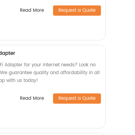
Read More
Request a Quote
Adapter
iFi Adapter for your internet needs? Look no
 We guarantee quality and affordability in all
hop with us today!
Read More
Request a Quote