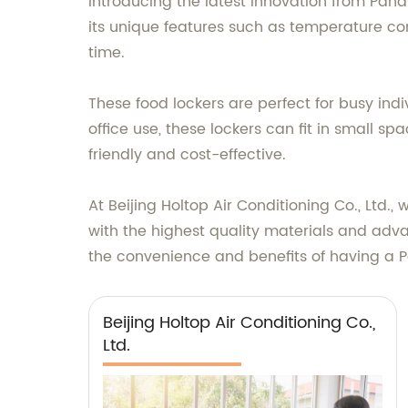
Introducing the latest innovation from Pana
its unique features such as temperature cont
time.
These food lockers are perfect for busy ind
office use, these lockers can fit in small 
friendly and cost-effective.
At Beijing Holtop Air Conditioning Co., Ltd.
with the highest quality materials and adv
the convenience and benefits of having a P
Beijing Holtop Air Conditioning Co.,
Ltd.