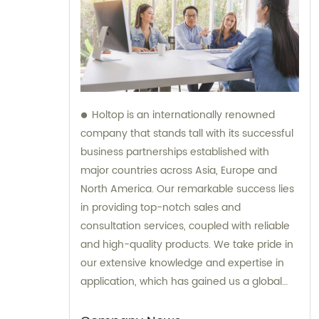
Holtop is an internationally renowned
company that stands tall with its successful
business partnerships established with
major countries across Asia, Europe and
North America. Our remarkable success lies
in providing top-notch sales and
consultation services, coupled with reliable
and high-quality products. We take pride in
our extensive knowledge and expertise in
application, which has gained us a global
reputation and helped us earn the trust of
our clients. Our responsive support and