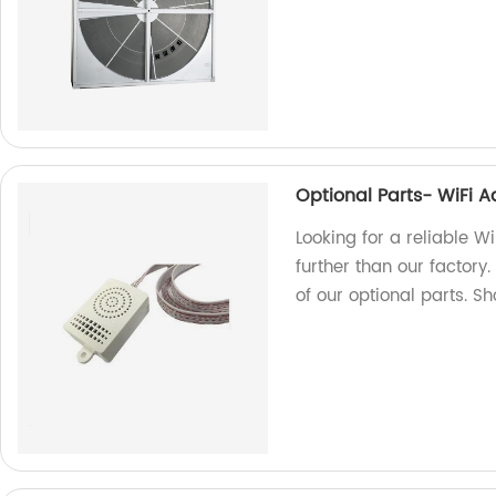
Optional Parts- WiFi 
Looking for a reliable W
further than our factory.
of our optional parts. S