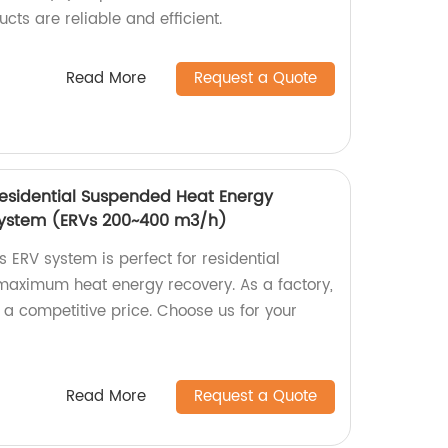
cts are reliable and efficient.
Read More
Request a Quote
Residential Suspended Heat Energy
 system (ERVs 200~400 m3/h)
 ERV system is perfect for residential
 maximum heat energy recovery. As a factory,
 a competitive price. Choose us for your
Read More
Request a Quote