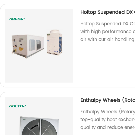
Holtop Suspended DX C
Holtop Suspended DX Coi
with high performance an
air with our air handling
Enthalpy Wheels (Rot
Enthalpy Wheels (Rotar
top-quality heat exchan
quality and reduce ener