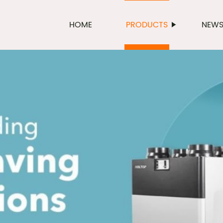
HOME
PRODUCTS
NEW