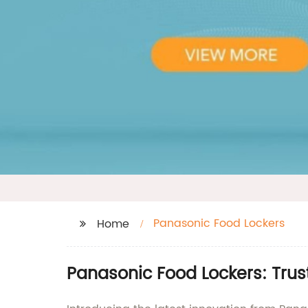
Panasonic Food Lockers
Home
Panasonic Food Lockers: Trus