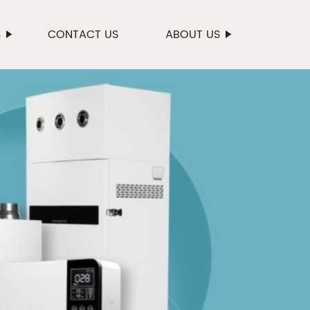
S
CONTACT US
ABOUT US