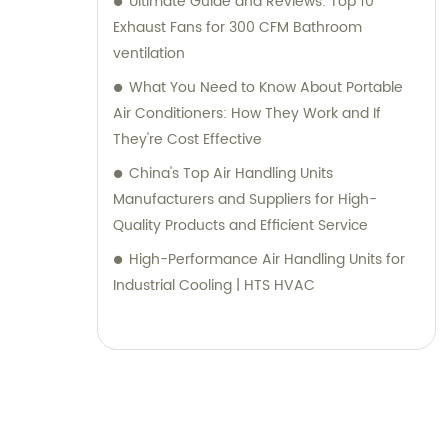
Ultimate Guide and Reviews: Top 10
Exhaust Fans for 300 CFM Bathroom
ventilation
What You Need to Know About Portable
Air Conditioners: How They Work and If
They're Cost Effective
China's Top Air Handling Units
Manufacturers and Suppliers for High-
Quality Products and Efficient Service
High-Performance Air Handling Units for
Industrial Cooling | HTS HVAC