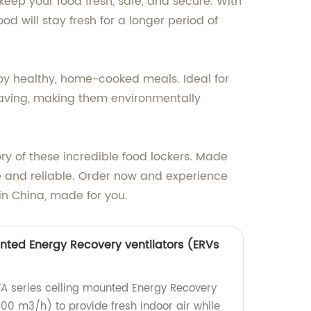
keep your food fresh, safe, and secure. With
d will stay fresh for a longer period of
njoy healthy, home-cooked meals. Ideal for
-saving, making them environmentally
ory of these incredible food lockers. Made
e and reliable. Order now and experience
in China, made for you.
unted Energy Recovery ventilators (ERVs
CFA series ceiling mounted Energy Recovery
000 m3/h) to provide fresh indoor air while