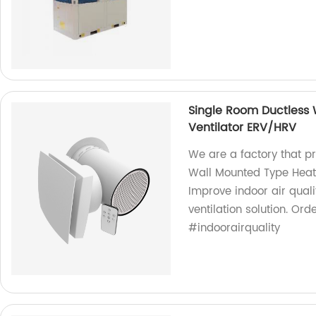
Single Room Ductless
Ventilator ERV/HRV
We are a factory that p
Wall Mounted Type Heat
Improve indoor air quali
ventilation solution. O
#indoorairquality