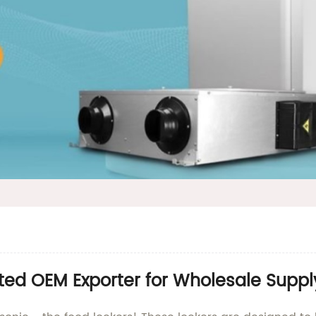
ted OEM Exporter for Wholesale Suppl