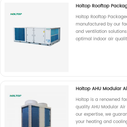
Holtop Rooftop Packag
Holtop Rooftop Packaged
manufactured by our facto
and ventilation solutions
optimal indoor air qualit
Holtop AHU Modular Ai
Holtop is a renowned fa
quality AHU Modular Air
our expertise, we guarant
your heating and coolin