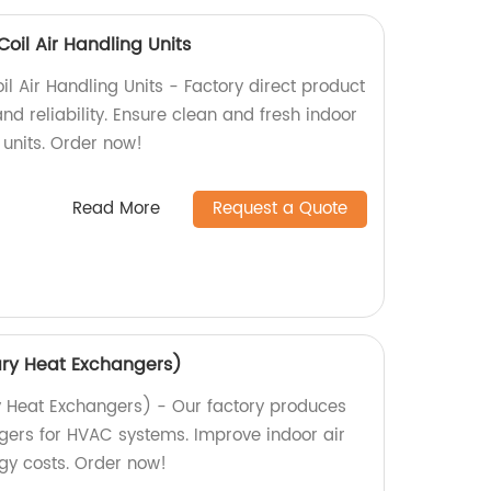
oil Air Handling Units
l Air Handling Units - Factory direct product
d reliability. Ensure clean and fresh indoor
 units. Order now!
Read More
Request a Quote
ary Heat Exchangers)
y Heat Exchangers) - Our factory produces
gers for HVAC systems. Improve indoor air
gy costs. Order now!