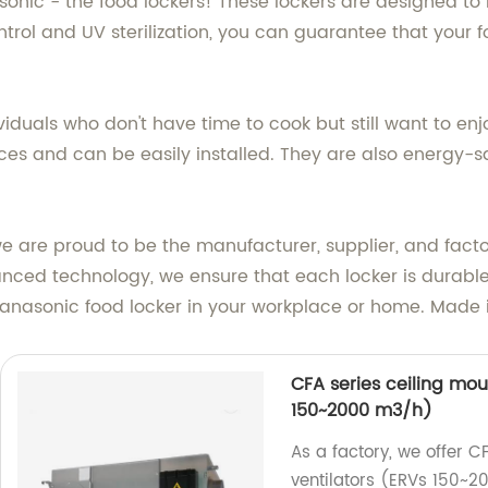
sonic - the food lockers! These lockers are designed to 
rol and UV sterilization, you can guarantee that your foo
ividuals who don't have time to cook but still want to e
spaces and can be easily installed. They are also energy
, we are proud to be the manufacturer, supplier, and fact
anced technology, we ensure that each locker is durabl
anasonic food locker in your workplace or home. Made 
CFA series ceiling mo
150~2000 m3/h)
As a factory, we offer 
ventilators (ERVs 150~2