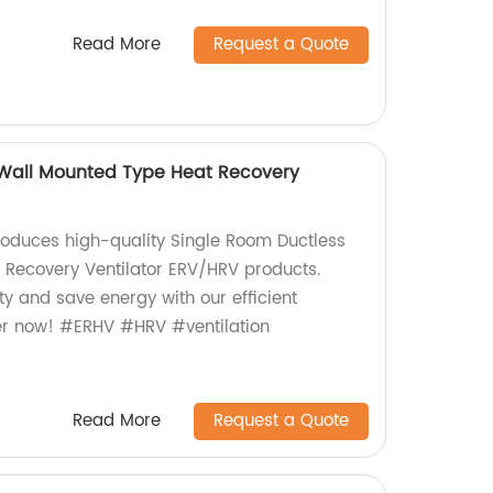
Read More
Request a Quote
 Wall Mounted Type Heat Recovery
roduces high-quality Single Room Ductless
 Recovery Ventilator ERV/HRV products.
ty and save energy with our efficient
rder now! #ERHV #HRV #ventilation
Read More
Request a Quote