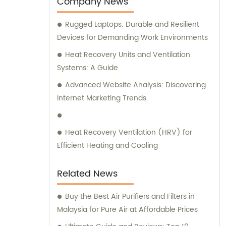
Company News
services add further value to our products,
Rugged Laptops: Durable and Resilient
making us the go-to company for all your
Devices for Demanding Work Environments
needs.
Heat Recovery Units and Ventilation
Systems: A Guide
Advanced Website Analysis: Discovering
Internet Marketing Trends
Heat Recovery Ventilation (HRV) for
Efficient Heating and Cooling
Related News
Buy the Best Air Purifiers and Filters in
Malaysia for Pure Air at Affordable Prices