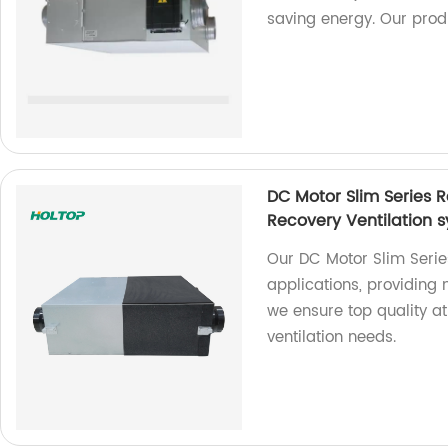
saving energy. Our produ
DC Motor Slim Series 
Recovery Ventilation
Our DC Motor Slim Series
applications, providing
we ensure top quality at
ventilation needs.