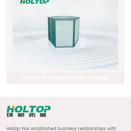
Plate Fin Type Crossflow Total Heat Exchanger
D
Holtop has established business relationships with