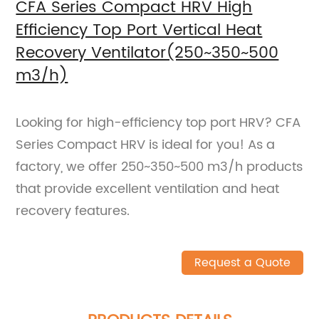
CFA Series Compact HRV High
Efficiency Top Port Vertical Heat
Recovery Ventilator(250~350~500
m3/h)
Looking for high-efficiency top port HRV? CFA
Series Compact HRV is ideal for you! As a
factory, we offer 250~350~500 m3/h products
that provide excellent ventilation and heat
recovery features.
Request a Quote