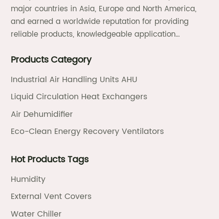
major countries in Asia, Europe and North America,
and earned a worldwide reputation for providing
reliable products, knowledgeable application
expertise and responsive support and services.
Products Category
Industrial Air Handling Units AHU
Liquid Circulation Heat Exchangers
Air Dehumidifier
Eco-Clean Energy Recovery Ventilators
Hot Products Tags
Humidity
External Vent Covers
Water Chiller