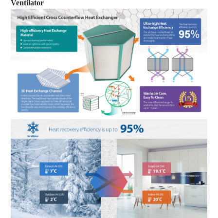
Ventilator