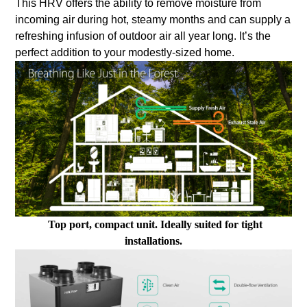
This HRV offers the ability to remove moisture from
incoming air during hot, steamy months and can supply a
refreshing infusion of outdoor air all year long. It’s the
perfect addition to your modestly-sized home.
Top port, compact unit. Ideally suited for tight
installations.