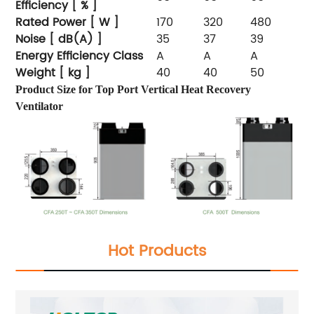
Efficiency [ % ]
Rated Power [ W ]
170
320
480
Noise [ dB(A) ]
35
37
39
Energy Efficiency Class
A
A
A
Weight [ kg ]
40
40
50
Product Size for Top Port Vertical Heat Recovery
Ventilator
Hot Products