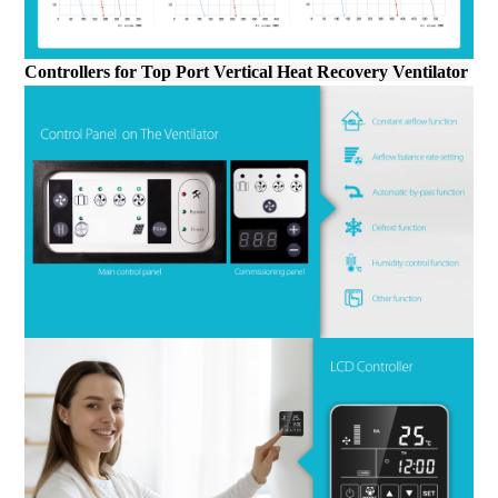
Controllers
for
Top Port Vertical Heat Recovery Ventilator