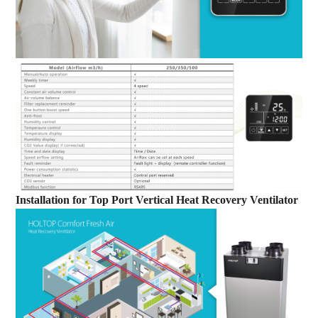
Installation
for
Top Port Vertical Heat Recovery Ventilator