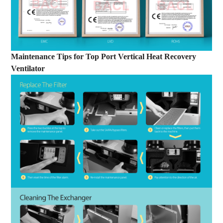
Maintenance Tips
for
Top Port Vertical Heat Recovery
Ventilator