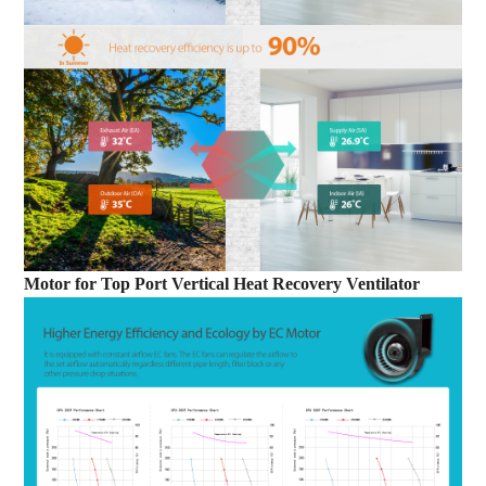
Motor
for
Top Port Vertical Heat Recovery Ventilator