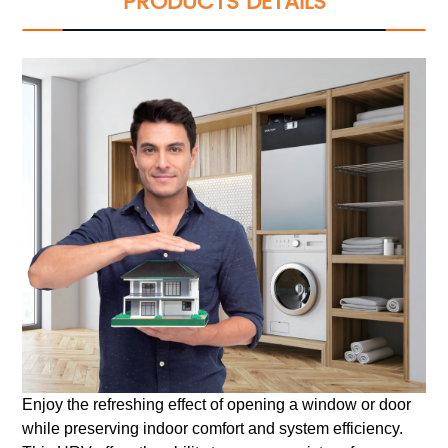
PRODUCTS DETAILS
Enjoy the refreshing effect of opening a window or door
while preserving indoor comfort and system efficiency.