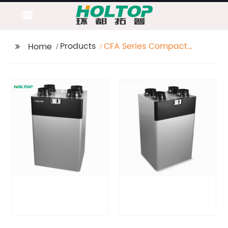
Products
CFA Series Compact
Home
HRV High Efficiency
Top Port Vertical Heat
Recovery
Ventilator(250~350~500
m3/h)