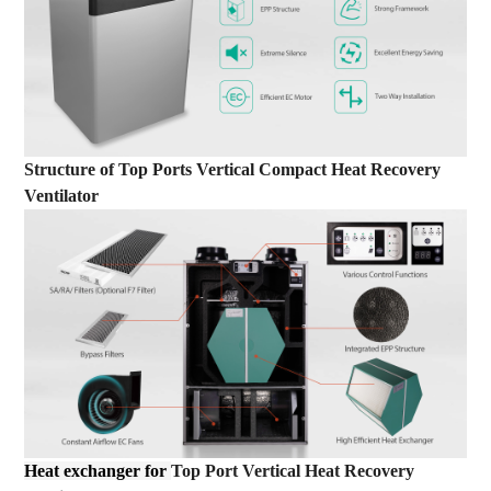
Structure
of
Top Ports Vertical Compact Heat Recovery
Ventilator
Heat exchanger for
Top Port Vertical Heat Recovery