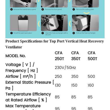
Product Specifications for Top Port Vertical Heat Recovery
Ventilator
CFA
CFA
CFA
MODEL No.
250T
350T
500T
Voltage [ V ] /
230V/50Hz
Frequency [ Hz ]
Airflow [ m³/h ]
250
350
500
External Static Pressure [
130
150
160
Pa ]
Temperature Efficiency
85
85
85
at Rated Airflow [ % ]
Max Temperature
95
95
95