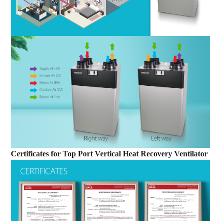
Certificates
for
Top Port Vertical Heat Recovery Ventilator