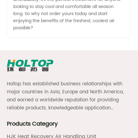
looking to stay cool and comfortable all season
long. So why not order yours today and start
enjoying the benefits of the freshest, coolest air
possible?
Holtop has established business relationships with
major countries in Asia, Europe and North America,
and earned a worldwide reputation for providing
reliable products, knowledgeable application
expertise and responsive support and services.
Products Category
HJK Heat Recovery Air Handling Unit