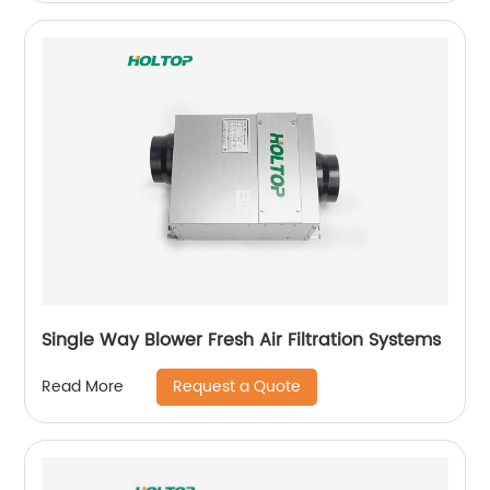
Single Way Blower Fresh Air Filtration Systems
Request a Quote
Read More