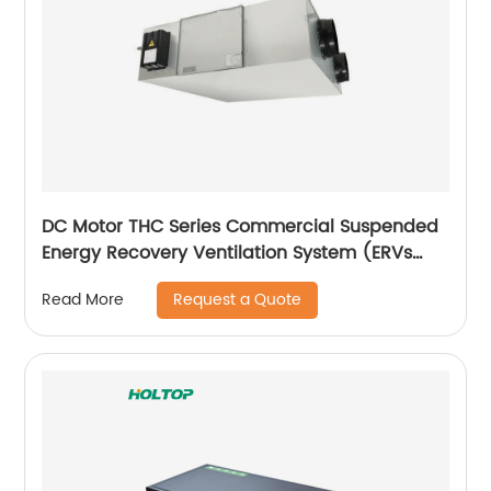
DC Motor THC Series Commercial Suspended
Energy Recovery Ventilation System (ERVs
600~1300 m3/h)
Request a Quote
Read More