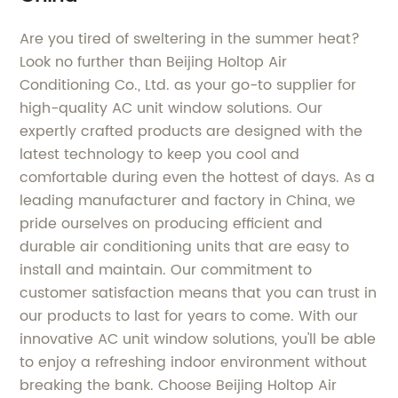
Are you tired of sweltering in the summer heat?
Look no further than Beijing Holtop Air
Conditioning Co., Ltd. as your go-to supplier for
high-quality AC unit window solutions. Our
expertly crafted products are designed with the
latest technology to keep you cool and
comfortable during even the hottest of days. As a
leading manufacturer and factory in China, we
pride ourselves on producing efficient and
durable air conditioning units that are easy to
install and maintain. Our commitment to
customer satisfaction means that you can trust in
our products to last for years to come. With our
innovative AC unit window solutions, you'll be able
to enjoy a refreshing indoor environment without
breaking the bank. Choose Beijing Holtop Air