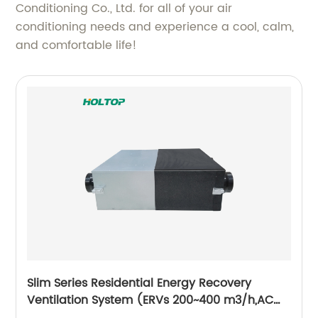
Conditioning Co., Ltd. for all of your air
conditioning needs and experience a cool, calm,
and comfortable life!
Slim Series Residential Energy Recovery
Ventilation System (ERVs 200~400 m3/h,AC
motor)