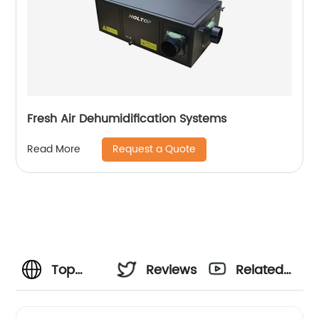
Fresh Air Dehumidification Systems
Request a Quote
Read More
Top
Reviews
Related
Window
Videos