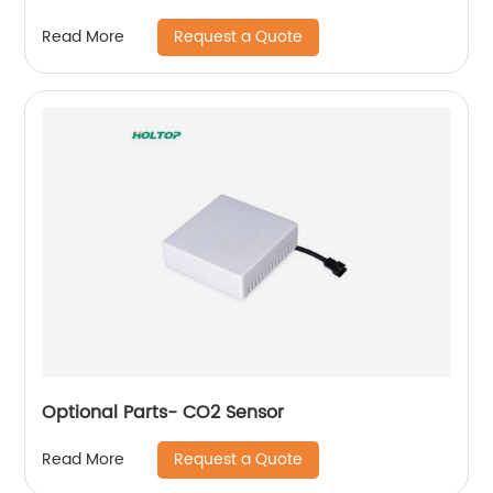
Request a Quote
Read More
Optional Parts- CO2 Sensor
Request a Quote
Read More