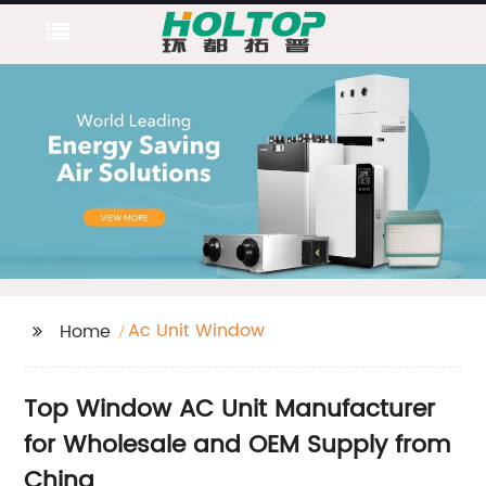
Ac Unit Window
Home
Top Window AC Unit Manufacturer
for Wholesale and OEM Supply from
China