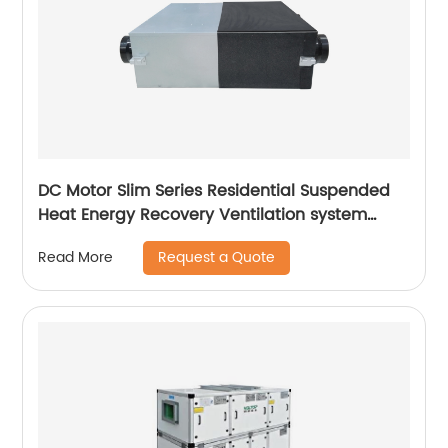
DC Motor Slim Series Residential Suspended
Heat Energy Recovery Ventilation system
(ERVs 200~400 m3/h)
Request a Quote
Read More