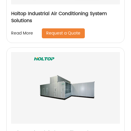
Holtop Industrial Air Conditioning System
Solutions
Request a Quote
Read More