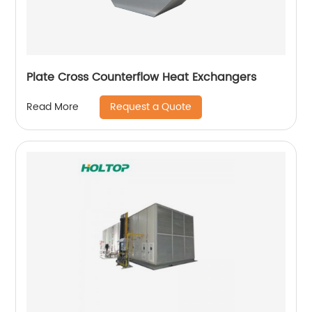
Plate Cross Counterflow Heat Exchangers
Request a Quote
Read More