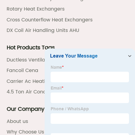
Rotary Heat Exchangers
Cross Counterflow Heat Exchangers
DX Coil Air Handling Units AHU
Hot Products Tags
Ductless Ventilation
Fancoil Cena
Carrier Ac Heating Units
4.5 Ton Air Conditioner
Our Company
About us
Why Choose Us