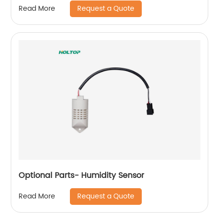
Request a Quote
Read More
Optional Parts- Humidity Sensor
Request a Quote
Read More