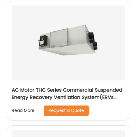
AC Motor THC Series Commercial Suspended
Energy Recovery Ventilation System(ERVs
600~1300 m3/h)
Request a Quote
Read More