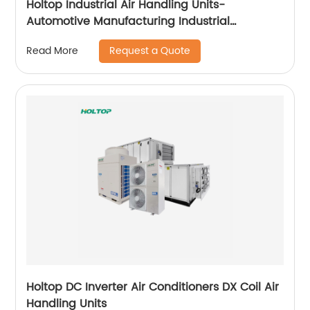
Holtop Industrial Air Handling Units-
Automotive Manufacturing Industrial
Applicataion
Request a Quote
Read More
Holtop DC Inverter Air Conditioners DX Coil Air
Handling Units