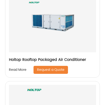
Holtop Rooftop Packaged Air Conditioner
Request a Quote
Read More