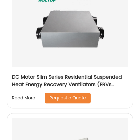
DC Motor Slim Series Residential Suspended
Heat Energy Recovery Ventilators (ERVs
150~350 m3/h)
Request a Quote
Read More