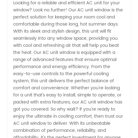
Looking for a reliable and efficient AC unit for your
window? Look no further! Our AC unit window is the
AC Unit
perfect solution for keeping your room cool and
comfortable during those long, hot summer days.
Suppliers
With its sleek and stylish design, this unit will fit
seamlessly into any window space, providing you
|
with cool and refreshing air that will help you beat
the heat. Our AC unit window is equipped with a
range of advanced features that ensure optimal
Wholesale
performance and energy efficiency. From the
easy-to-use controls to the powerful cooling
from
system, this unit delivers the perfect balance of
comfort and convenience. Whether you're looking
Leading
for a unit that's easy to install, simple to operate, or
packed with extra features, our AC unit window has
got you covered. So why wait? If you're ready to
Manufacturers
enjoy the ultimate in cooling comfort, then trust our
AC unit window to deliver. With its unbeatable
combination of performance, reliability, and
affordability, it's the perfect investment for anyone