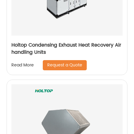
Holtop Condensing Exhaust Heat Recovery Air
handling Units
Request a Quote
Read More