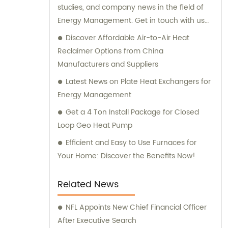
studies, and company news in the field of
Energy Management. Get in touch with us
today.
Discover Affordable Air-to-Air Heat
Reclaimer Options from China
Manufacturers and Suppliers
Latest News on Plate Heat Exchangers for
Energy Management
Get a 4 Ton Install Package for Closed
Loop Geo Heat Pump
Efficient and Easy to Use Furnaces for
Your Home: Discover the Benefits Now!
Related News
NFL Appoints New Chief Financial Officer
After Executive Search