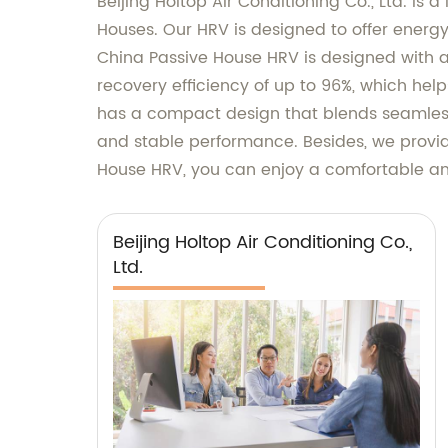
Beijing Holtop Air Conditioning Co., Ltd. is
Houses. Our HRV is designed to offer energy-
China Passive House HRV is designed with 
recovery efficiency of up to 96%, which hel
has a compact design that blends seamlessl
and stable performance. Besides, we provid
House HRV, you can enjoy a comfortable and
Beijing Holtop Air Conditioning Co.,
Ltd.