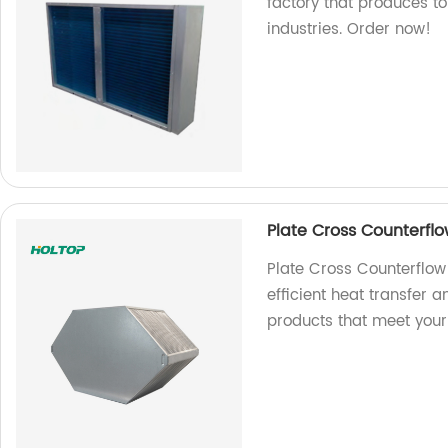
factory that produces t
industries. Order now!
Plate Cross Counterfl
Plate Cross Counterflow
efficient heat transfer 
products that meet your