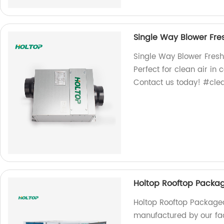
Single Way Blower Fres
Single Way Blower Fresh 
Perfect for clean air in
Contact us today! #clea
Holtop Rooftop Packag
Holtop Rooftop Packaged
manufactured by our facto