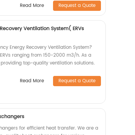
Read More
Request a Quote
 Recovery Ventilation System( ERVs
iency Energy Recovery Ventilation System?
r ERVs ranging from 150-2000 m3/h. As a
 providing top-quality ventilation solutions.
Read More
Request a Quote
Exchangers
angers for efficient heat transfer. We are a