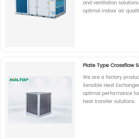
and ventilation solutions
optimal indoor air qualit
Plate Type Crossflow 
We are a factory produc
Sensible Heat Exchanger
optimal performance for 
heat transfer solutions.