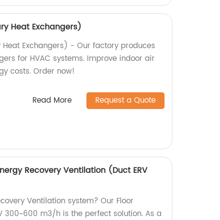
ary Heat Exchangers)
y Heat Exchangers) - Our factory produces
gers for HVAC systems. Improve indoor air
gy costs. Order now!
Read More
Request a Quote
Energy Recovery Ventilation (Duct ERV
ecovery Ventilation system? Our Floor
V 300~600 m3/h is the perfect solution. As a