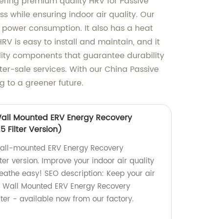
ffering premium quality HRV for Passive
ss while ensuring indoor air quality. Our
 power consumption. It also has a heat
V is easy to install and maintain, and it
ality components that guarantee durability
er-sale services. With our China Passive
 to a greener future.
Wall Mounted ERV Energy Recovery
5 Filter Version)
 wall-mounted ERV Energy Recovery
lter version. Improve your indoor air quality
reathe easy! SEO description: Keep your air
r Wall Mounted ERV Energy Recovery
lter - available now from our factory.