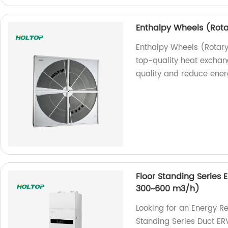
Enthalpy Wheels (Rot
Enthalpy Wheels (Rotar
top-quality heat exchan
quality and reduce ener
Floor Standing Series 
300~600 m3/h)
Looking for an Energy R
Standing Series Duct ER