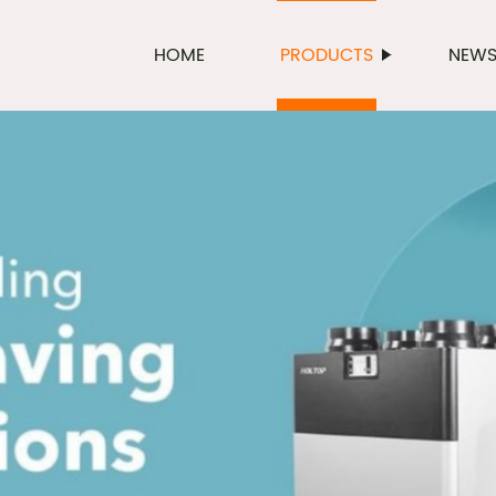
HOME
PRODUCTS
NEW