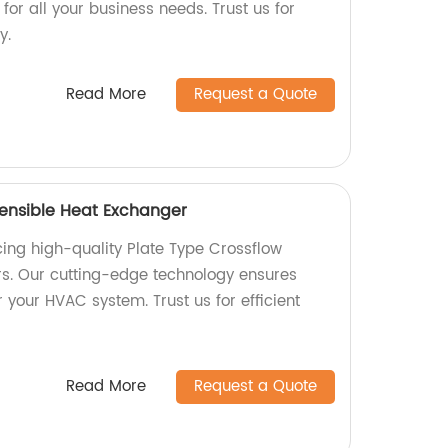
 for all your business needs. Trust us for
y.
Read More
Request a Quote
Sensible Heat Exchanger
ing high-quality Plate Type Crossflow
s. Our cutting-edge technology ensures
your HVAC system. Trust us for efficient
Read More
Request a Quote