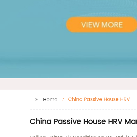
China Passive House HRV
Home
China Passive House HRV Man