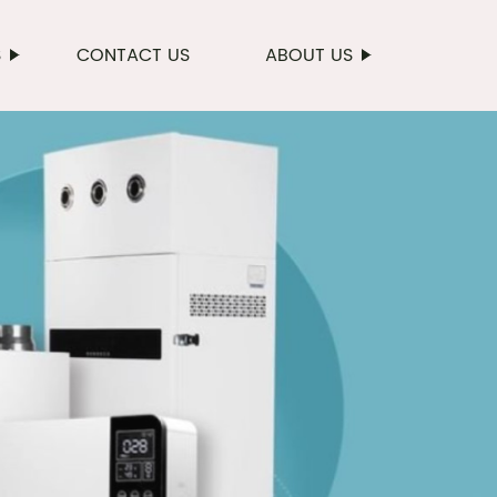
S
CONTACT US
ABOUT US