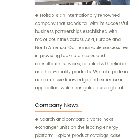
Holtop is an internationally renowned
company that stands tall with its successful
business partnerships established with
major countries across Asia, Europe and
North America. Our remarkable success lies
in providing top-notch sales and
consultation services, coupled with reliable
and high-quality products. We take pride in
our extensive knowledge and expertise in
application, which has gained us a global
reputation and helped us earn the trust of
our clients. Our responsive support and
Company News
services add further value to our products,
Search and compare diverse heat
making us the go-to company for all your
exchanger units on the leading energy
needs.
platform. Explore product catalogs, case