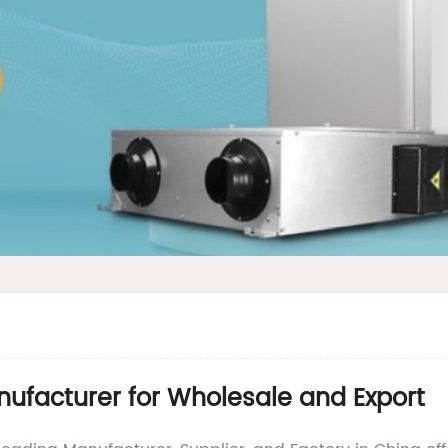
ufacturer for Wholesale and Export