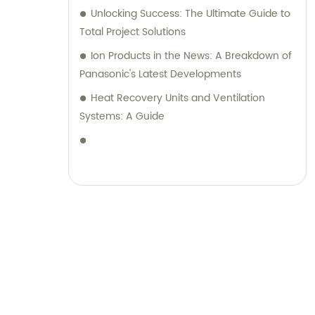
Unlocking Success: The Ultimate Guide to
Total Project Solutions
Ion Products in the News: A Breakdown of
Panasonic's Latest Developments
Heat Recovery Units and Ventilation
Systems: A Guide