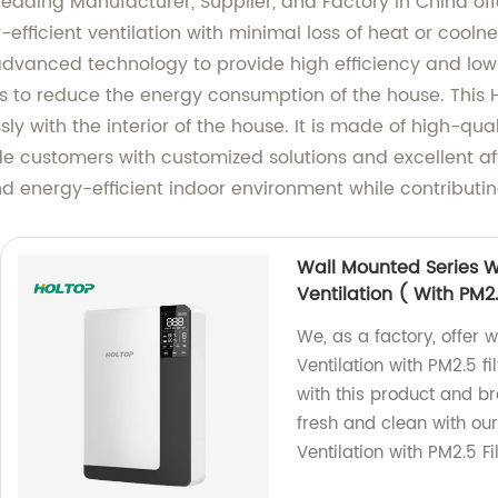
 a leading Manufacturer, Supplier, and Factory in China o
efficient ventilation with minimal loss of heat or coolne
advanced technology to provide high efficiency and low
ps to reduce the energy consumption of the house. This HR
y with the interior of the house. It is made of high-qu
e customers with customized solutions and excellent aft
 energy-efficient indoor environment while contributing
Wall Mounted Series 
Ventilation ( With PM2.
We, as a factory, offer
Ventilation with PM2.5 fi
with this product and b
fresh and clean with ou
Ventilation with PM2.5 Fi