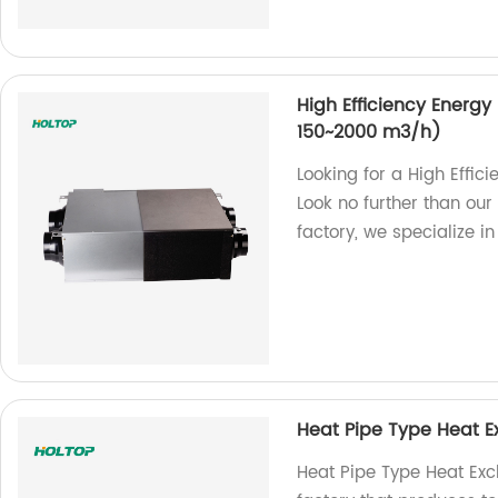
High Efficiency Energy
150~2000 m3/h)
Looking for a High Effic
Look no further than ou
factory, we specialize in
Heat Pipe Type Heat 
Heat Pipe Type Heat Exch