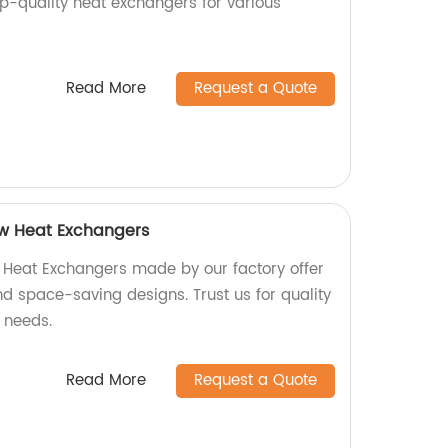
op-quality heat exchangers for various
Read More
Request a Quote
ow Heat Exchangers
 Heat Exchangers made by our factory offer
and space-saving designs. Trust us for quality
 needs.
Read More
Request a Quote