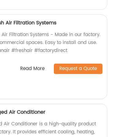
h Air Filtration Systems
Air Filtration Systems - Made in our factory.
 commercial spaces. Easy to install and use.
nair #freshair #factorydirect
Read More
Request a Quote
ed Air Conditioner
 Air Conditioner is a high-quality product
ry. It provides efficient cooling, heating,