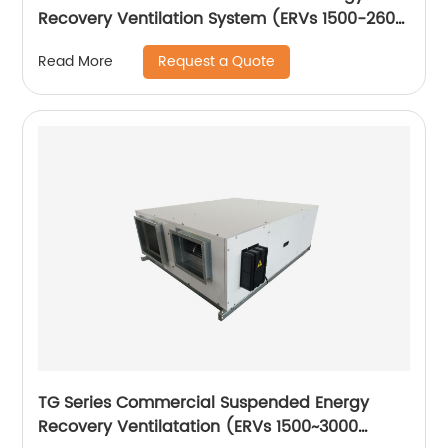
Recovery Ventilation System (ERVs 1500-2600
m3/h)
Request a Quote
Read More
TG Series Commercial Suspended Energy
Recovery Ventilatation (ERVs 1500~3000