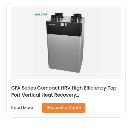
CFA Series Compact HRV High Efficiency Top
Port Vertical Heat Recovery
Ventilator(250~350~500 m3/h)
Request a Quote
Read More