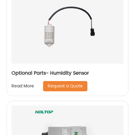
Optional Parts- Humidity Sensor
Request a Quote
Read More