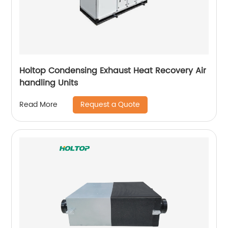
Holtop Condensing Exhaust Heat Recovery Air
handling Units
Request a Quote
Read More