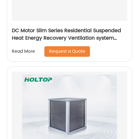
DC Motor Slim Series Residential Suspended
Heat Energy Recovery Ventilation system
(ERVs 200~400 m3/h)
Request a Quote
Read More