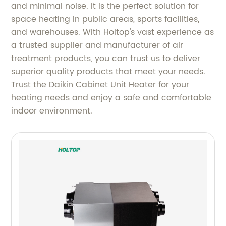
and minimal noise. It is the perfect solution for
space heating in public areas, sports facilities,
and warehouses. With Holtop's vast experience as
a trusted supplier and manufacturer of air
treatment products, you can trust us to deliver
superior quality products that meet your needs.
Trust the Daikin Cabinet Unit Heater for your
heating needs and enjoy a safe and comfortable
indoor environment.