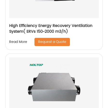
High Efficiency Energy Recovery Ventilation
System( ERVs 150~2000 m3/h)
Request a Quote
Read More