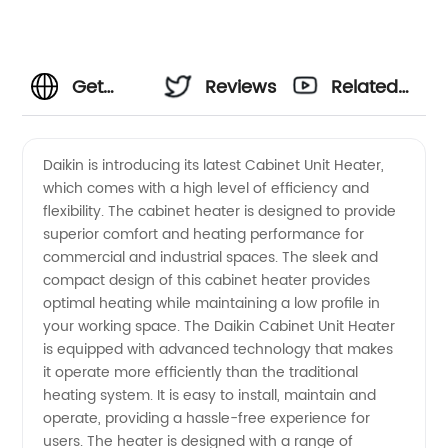
Get
Reviews
Related
High-
Videos
Daikin is introducing its latest Cabinet Unit Heater,
which comes with a high level of efficiency and
Quality
flexibility. The cabinet heater is designed to provide
superior comfort and heating performance for
Daikin
commercial and industrial spaces. The sleek and
compact design of this cabinet heater provides
Cabinet
optimal heating while maintaining a low profile in
your working space. The Daikin Cabinet Unit Heater
is equipped with advanced technology that makes
Unit
it operate more efficiently than the traditional
heating system. It is easy to install, maintain and
Heater
operate, providing a hassle-free experience for
users. The heater is designed with a range of