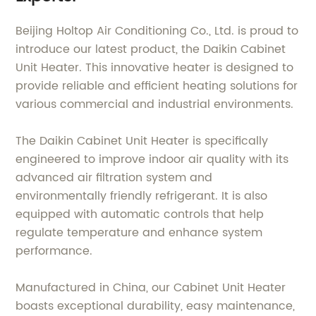
Beijing Holtop Air Conditioning Co., Ltd. is proud to
introduce our latest product, the Daikin Cabinet
Unit Heater. This innovative heater is designed to
provide reliable and efficient heating solutions for
various commercial and industrial environments.
The Daikin Cabinet Unit Heater is specifically
engineered to improve indoor air quality with its
advanced air filtration system and
environmentally friendly refrigerant. It is also
equipped with automatic controls that help
regulate temperature and enhance system
performance.
Manufactured in China, our Cabinet Unit Heater
boasts exceptional durability, easy maintenance,