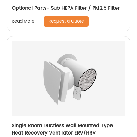
Optional Parts- Sub HEPA Filter / PM2.5 Filter
Request a Quote
Read More
Single Room Ductless Wall Mounted Type
Heat Recovery Ventilator ERV/HRV