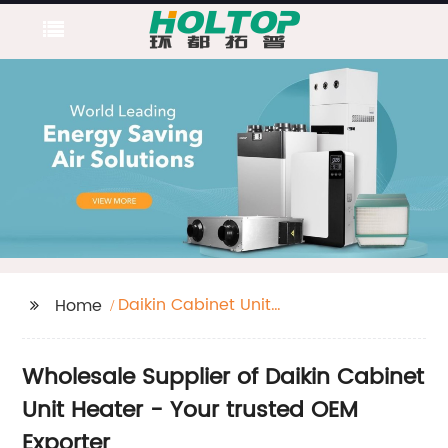
Daikin Cabinet Unit
Home
Heater
Wholesale Supplier of Daikin Cabinet
Unit Heater - Your trusted OEM
Exporter