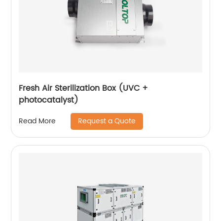
Fresh Air Sterilization Box (UVC +
photocatalyst)
Request a Quote
Read More