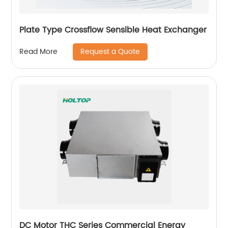
Plate Type Crossflow Sensible Heat Exchanger
Request a Quote
Read More
DC Motor THC Series Commercial Energy