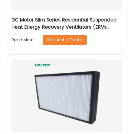
DC Motor Slim Series Residential Suspended
Heat Energy Recovery Ventilators (ERVs
150~350 m3/h)
Request a Quote
Read More