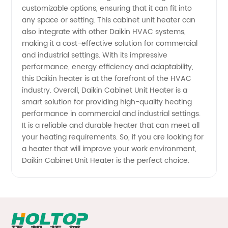
from
customizable options, ensuring that it can fit into
any space or setting. This cabinet unit heater can
also integrate with other Daikin HVAC systems,
Reliable
making it a cost-effective solution for commercial
and industrial settings. With its impressive
Manufacturer
performance, energy efficiency and adaptability,
this Daikin heater is at the forefront of the HVAC
industry. Overall, Daikin Cabinet Unit Heater is a
smart solution for providing high-quality heating
performance in commercial and industrial settings.
It is a reliable and durable heater that can meet all
your heating requirements. So, if you are looking for
a heater that will improve your work environment,
Daikin Cabinet Unit Heater is the perfect choice.