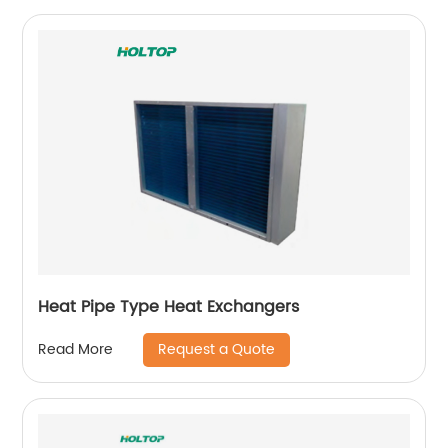
Heat Pipe Type Heat Exchangers
Request a Quote
Read More