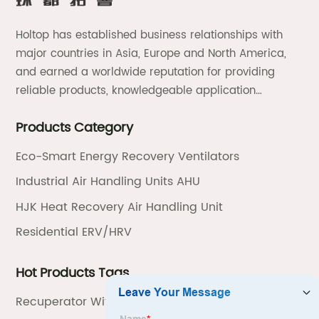
Holtop has established business relationships with
major countries in Asia, Europe and North America,
and earned a worldwide reputation for providing
reliable products, knowledgeable application
expertise and responsive support and services.
Products Category
Eco-Smart Energy Recovery Ventilators
Industrial Air Handling Units AHU
HJK Heat Recovery Air Handling Unit
Residential ERV/HRV
Hot Products Tags
Recuperator With Heat Recovery