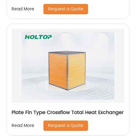
Request a Quote
Read More
Plate Fin Type Crossflow Total Heat Exchanger
Request a Quote
Read More