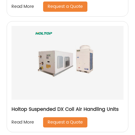
m3/h)
Request a Quote
Read More
Holtop Suspended DX Coil Air Handling Units
Request a Quote
Read More