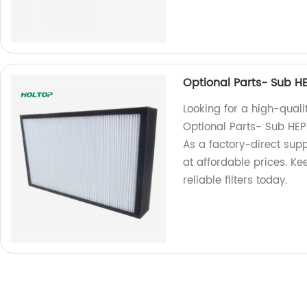
Optional Parts- Sub HEP
Looking for a high-qualit
Optional Parts- Sub HEPA 
As a factory-direct sup
at affordable prices. Ke
reliable filters today.