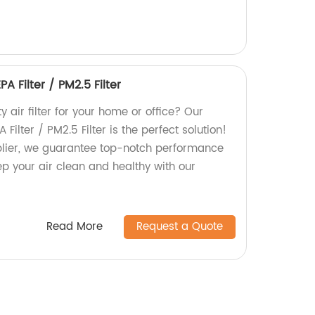
A Filter / PM2.5 Filter
y air filter for your home or office? Our
Filter / PM2.5 Filter is the perfect solution!
plier, we guarantee top-notch performance
ep your air clean and healthy with our
Read More
Request a Quote