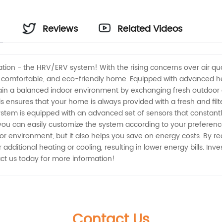
Reviews
Related Videos
lation - the HRV/ERV system! With the rising concerns over air qu
hy, comfortable, and eco-friendly home. Equipped with advanced 
 a balanced indoor environment by exchanging fresh outdoor air 
his ensures that your home is always provided with a fresh and fil
tem is equipped with an advanced set of sensors that constantly
s, you can easily customize the system according to your prefer
r environment, but it also helps you save on energy costs. By re
dditional heating or cooling, resulting in lower energy bills. In
ct us today for more information!
Contact Us