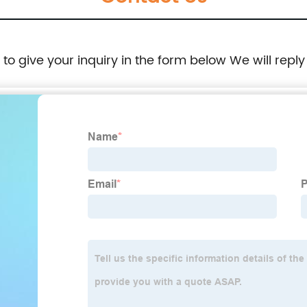
e to give your inquiry in the form below We will reply