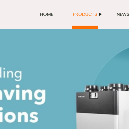
HOME
PRODUCTS
NEW