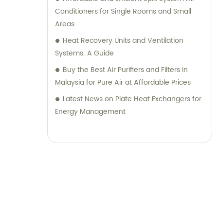
Conditioners for Single Rooms and Small
Areas
Heat Recovery Units and Ventilation
Systems: A Guide
Buy the Best Air Purifiers and Filters in
Malaysia for Pure Air at Affordable Prices
Latest News on Plate Heat Exchangers for
Energy Management