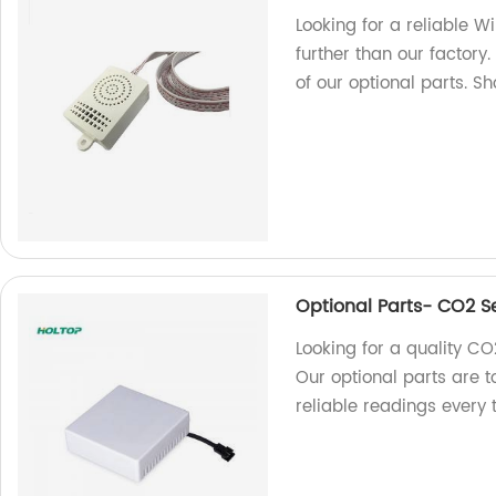
Looking for a reliable W
further than our factory.
of our optional parts. S
Optional Parts- CO2 S
Looking for a quality CO
Our optional parts are 
reliable readings every