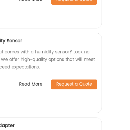
ity Sensor
hat comes with a humidity sensor? Look no
! We offer high-quality options that will meet
xceed expectations.
Read More
Request a Quote
Adapter