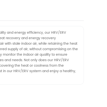
ality and energy efficiency, our HRV/ERV
heat recovery and energy recovery
with stale indoor air, while retaining the heat
tered supply of air, without compromising on the
 monitor the indoor air quality to ensure
ences and needs. Not only does our HRV/ERV
covering the heat or coolness from the
vest in our HRV/ERV system and enjoy a healthy,