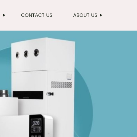
S
CONTACT US
ABOUT US