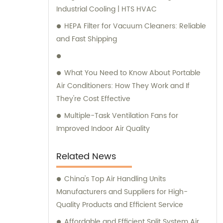
Industrial Cooling | HTS HVAC
needs.
HEPA Filter for Vacuum Cleaners: Reliable
and Fast Shipping
What You Need to Know About Portable
Air Conditioners: How They Work and If
They're Cost Effective
Multiple-Task Ventilation Fans for
Improved Indoor Air Quality
Related News
China's Top Air Handling Units
Manufacturers and Suppliers for High-
Quality Products and Efficient Service
Affordable and Efficient Split System Air