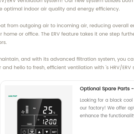
HRV/ERV ventilation system! Our new system utilizes bot
e optimal indoor air quality and energy efficiency.
heat from outgoing air to incoming air, reducing overal
home or office. The ERV feature takes it one step furthe
rs.
intain, and with its advanced filtration system, you can
and hello to fresh, efficient ventilation with 's HRV/ERV
Optional Spare Parts - 
Looking for a black cool 
our factory! We offer op
enhance the functionalit