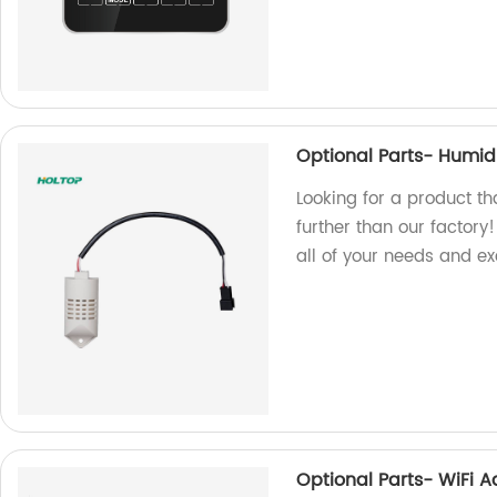
Optional Parts- Humid
Looking for a product t
further than our factory
all of your needs and e
Optional Parts- WiFi 