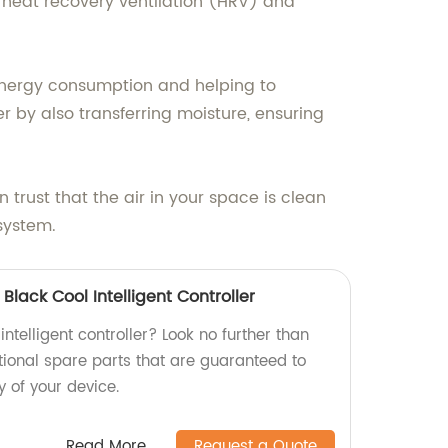
h heat recovery ventilation (HRV) and
l energy consumption and helping to
r by also transferring moisture, ensuring
 trust that the air in your space is clean
 system.
Black Cool Intelligent Controller
intelligent controller? Look no further than
tional spare parts that are guaranteed to
y of your device.
Read More
Request a Quote