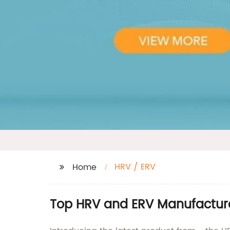
HRV / ERV
Home
Top HRV and ERV Manufacture