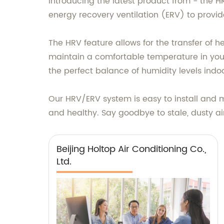
Introducing the latest product from - the 
energy recovery ventilation (ERV) to provid
The HRV feature allows for the transfer of 
maintain a comfortable temperature in your 
the perfect balance of humidity levels indoo
Our HRV/ERV system is easy to install and ma
and healthy. Say goodbye to stale, dusty air 
Beijing Holtop Air Conditioning Co.,
Ltd.