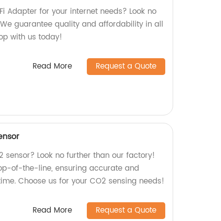
iFi Adapter for your internet needs? Look no
 We guarantee quality and affordability in all
hop with us today!
Read More
Request a Quote
ensor
2 sensor? Look no further than our factory!
top-of-the-line, ensuring accurate and
 time. Choose us for your CO2 sensing needs!
Read More
Request a Quote