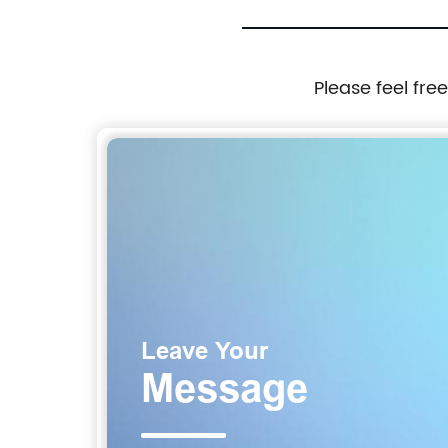
Please feel fre