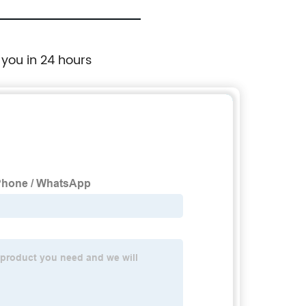
 you in 24 hours