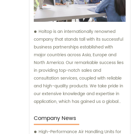
Holtop is an internationally renowned
company that stands tall with its successful
business partnerships established with
major countries across Asia, Europe and
North America. Our remarkable success lies
in providing top-notch sales and
consultation services, coupled with reliable
and high-quality products. We take pride in
our extensive knowledge and expertise in
application, which has gained us a global
reputation and helped us earn the trust of
our clients. Our responsive support and
Company News
services add further value to our products,
High-Performance Air Handling Units for
making us the go-to company for all your