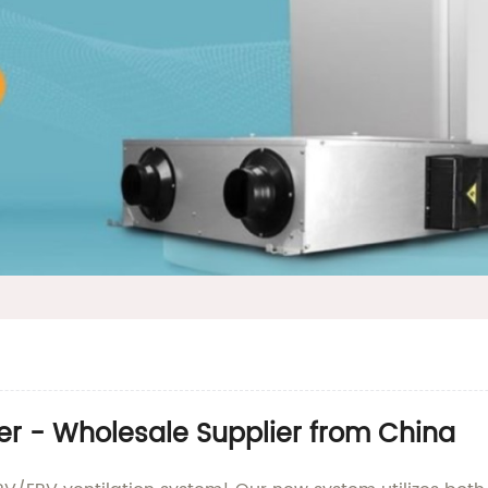
r - Wholesale Supplier from China