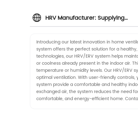
HRV Manufacturer: Supplying
Wholesale ERV Units in China
Introducing our latest innovation in home venti
system offers the perfect solution for a healt
technologies, our HRV/ERV system helps maintain
or coolness already present in the indoor air. T
temperature or humidity levels. Our HRV/ERV sys
optimal ventilation. With user-friendly control
system provide a comfortable and healthy indoo
exchanged air, the system reduces the need for a
comfortable, and energy-efficient home. Conta